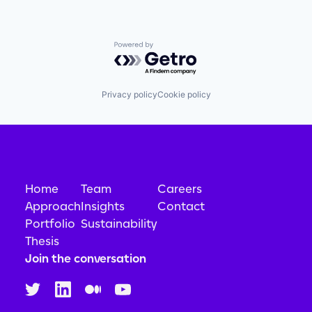
Powered by Getro.com
Privacy policy
Cookie policy
Home
Team
Careers
Approach
Insights
Contact
Portfolio
Sustainability
Thesis
Join the conversation