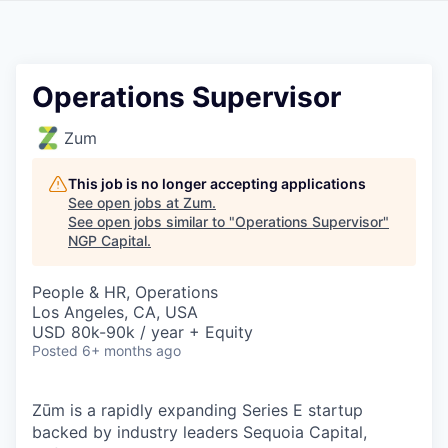
Operations Supervisor
Zum
This job is no longer accepting applications
See open jobs at
Zum
.
See open jobs similar to "
Operations Supervisor
"
NGP Capital
.
People & HR, Operations
Los Angeles, CA, USA
USD 80k-90k / year + Equity
Posted
6+ months ago
Zūm is a rapidly expanding Series E startup
backed by industry leaders Sequoia Capital,