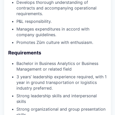
Develops thorough understanding of
contracts and accompanying operational
requirements.
P&L responsibility.
Manages expenditures in accord with
company guidelines.
Promotes Zūm culture with enthusiasm.
Requirements
Bachelor in Business Analytics or Business
Management or related field
3 years’ leadership experience required, with 1
year in ground transportation or logistics
industry preferred.
Strong leadership skills and interpersonal
skills
Strong organizational and group presentation
skills