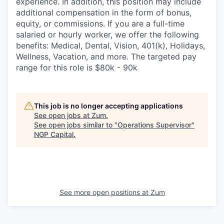
experience. In addition, this position may include
additional compensation in the form of bonus,
equity, or commissions. If you are a full-time
salaried or hourly worker, we offer the following
benefits: Medical, Dental, Vision, 401(k), Holidays,
Wellness, Vacation, and more. The targeted pay
range for this role is $80k - 90k
This job is no longer accepting applications
See open jobs at
Zum
.
See open jobs similar to "
Operations Supervisor
"
NGP Capital
.
See more open positions at
Zum