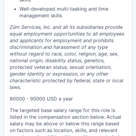
Well-developed multi-tasking and time
management skills
Zūm Services, Inc. and all its subsidiaries provide
equal employment opportunities to all employees
and applicants for employment and prohibits
discrimination and harassment of any type
without regard to race, color, religion, age, sex,
national origin, disability status, genetics,
protected veteran status, sexual orientation,
gender identity or expression, or any other
characteristic protected by federal, state or local
laws.
80000 - 90000 USD a year
The targeted base salary range for this role is
listed in the compensation section below. Actual
salary may be above or below this range based
on factors such as location, skills, and relevant