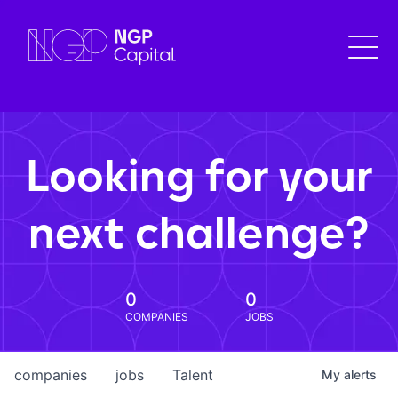
Looking for your
next challenge?
0
0
COMPANIES
JOBS
companies
jobs
Talent
My
alerts