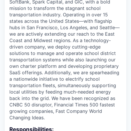
SoftBank, Spark Capital, and GIC, with a bold
mission to transform the stagnant school
transportation industry. Operating in over 15
states across the United States—with flagship
hubs in San Francisco, Los Angeles, and Seattle—
we are actively extending our reach to the East
Coast and Midwest regions. As a technology-
driven company, we deploy cutting-edge
solutions to manage and operate school district
transportation systems while also launching our
own charter platform and developing proprietary
SaaS offerings. Additionally, we are spearheading
a nationwide initiative to electrify school
transportation fleets, simultaneously supporting
local utilities by feeding much-needed energy
back into the grid. We have been recognized as
CNBC 50 disruptor, Financial Times 500 fastest
growing companies, Fast Company World
Changing Ideas.
Responsibilities: