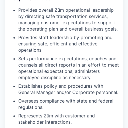
Provides overall Zūm operational leadership
by directing safe transportation services,
managing customer expectations to support
the operating plan and overall business goals.
Provides staff leadership by promoting and
ensuring safe, efficient and effective
operations.
Sets performance expectations, coaches and
counsels all direct reports in an effort to meet
operational expectations; administers
employee discipline as necessary.
Establishes policy and procedures with
General Manager and/or Corporate personnel.
Oversees compliance with state and federal
regulations.
Represents Zūm with customer and
stakeholder interactions.