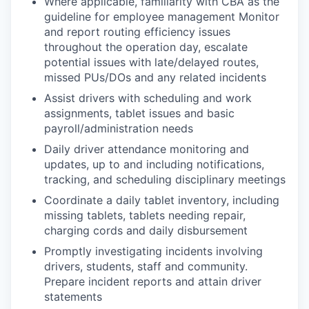
Where applicable, familiarity with CBA as the
guideline for employee management Monitor
and report routing efficiency issues
throughout the operation day, escalate
potential issues with late/delayed routes,
missed PUs/DOs and any related incidents
Assist drivers with scheduling and work
assignments, tablet issues and basic
payroll/administration needs
Daily driver attendance monitoring and
updates, up to and including notifications,
tracking, and scheduling disciplinary meetings
Coordinate a daily tablet inventory, including
missing tablets, tablets needing repair,
charging cords and daily disbursement
Promptly investigating incidents involving
drivers, students, staff and community.
Prepare incident reports and attain driver
statements