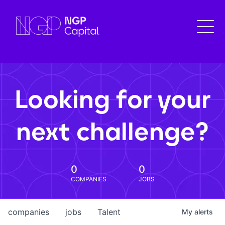
Looking for your
next challenge?
0
0
COMPANIES
JOBS
companies
jobs
Talent
My
alerts