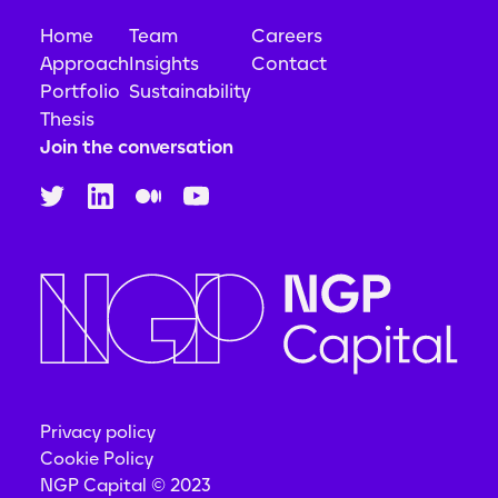
Home
Team
Careers
Approach
Insights
Contact
Portfolio
Sustainability
Thesis
Join the conversation
Privacy policy
Cookie Policy
NGP Capital © 2023