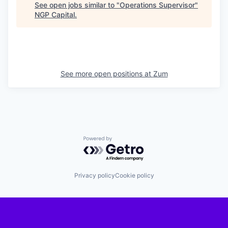
See open jobs similar to "
Operations Supervisor
"
NGP Capital
.
See more open positions at
Zum
Powered by Getro.com
Privacy policy
Cookie policy