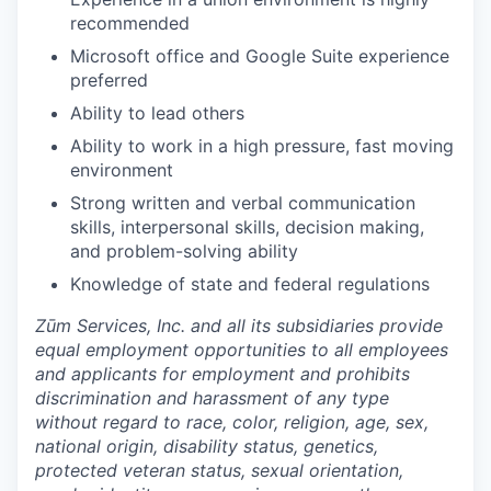
recommended
Microsoft office and Google Suite experience
preferred
Ability to lead others
Ability to work in a high pressure, fast moving
environment
Strong written and verbal communication
skills, interpersonal skills, decision making,
and problem-solving ability
Knowledge of state and federal regulations
Zūm Services, Inc. and all its subsidiaries provide
equal employment opportunities to all employees
and applicants for employment and prohibits
discrimination and harassment of any type
without regard to race, color, religion, age, sex,
national origin, disability status, genetics,
protected veteran status, sexual orientation,