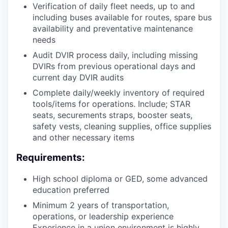
Verification of daily fleet needs, up to and
including buses available for routes, spare bus
availability and preventative maintenance
needs
Audit DVIR process daily, including missing
DVIRs from previous operational days and
current day DVIR audits
Complete daily/weekly inventory of required
tools/items for operations. Include; STAR
seats, securements straps, booster seats,
safety vests, cleaning supplies, office supplies
and other necessary items
Requirements:
High school diploma or GED, some advanced
education preferred
Minimum 2 years of transportation,
operations, or leadership experience
Experience in a union environment is highly