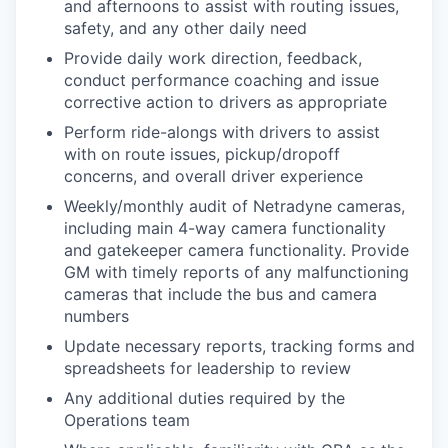
and afternoons to assist with routing issues,
safety, and any other daily need
Provide daily work direction, feedback,
conduct performance coaching and issue
corrective action to drivers as appropriate
Perform ride-alongs with drivers to assist
with on route issues, pickup/dropoff
concerns, and overall driver experience
Weekly/monthly audit of Netradyne cameras,
including main 4-way camera functionality
and gatekeeper camera functionality. Provide
GM with timely reports of any malfunctioning
cameras that include the bus and camera
numbers
Update necessary reports, tracking forms and
spreadsheets for leadership to review
Any additional duties required by the
Operations team