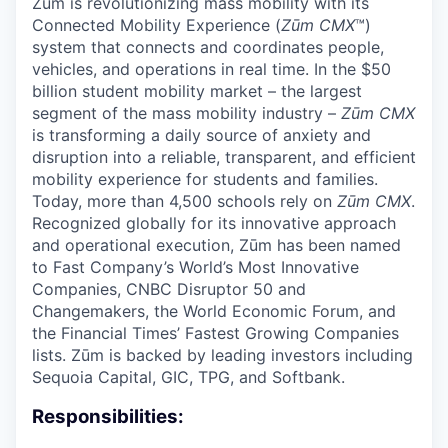
Zūm is revolutionizing mass mobility with its
Connected Mobility Experience (
Zūm CMX
™)
system that connects and coordinates people,
vehicles, and operations in real time. In the $50
billion student mobility market – the largest
segment of the mass mobility industry –
Zūm CMX
is transforming a daily source of anxiety and
disruption into a reliable, transparent, and efficient
mobility experience for students and families.
Today, more than 4,500 schools rely on
Zūm CMX
.
Recognized globally for its innovative approach
and operational execution, Zūm has been named
to Fast Company’s World’s Most Innovative
Companies, CNBC Disruptor 50 and
Changemakers, the World Economic Forum, and
the Financial Times’ Fastest Growing Companies
lists. Zūm is backed by leading investors including
Sequoia Capital, GIC, TPG, and Softbank.
Responsibilities: