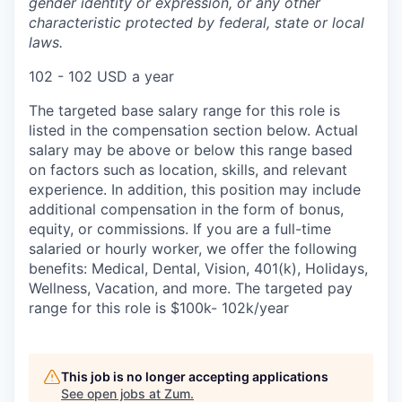
gender identity or expression, or any other
characteristic protected by federal, state or local
laws.
102 - 102 USD a year
The targeted base salary range for this role is
listed in the compensation section below. Actual
salary may be above or below this range based
on factors such as location, skills, and relevant
experience. In addition, this position may include
additional compensation in the form of bonus,
equity, or commissions. If you are a full-time
salaried or hourly worker, we offer the following
benefits: Medical, Dental, Vision, 401(k), Holidays,
Wellness, Vacation, and more. The targeted pay
range for this role is $100k- 102k/year
This job is no longer accepting applications
See open jobs at
Zum
.