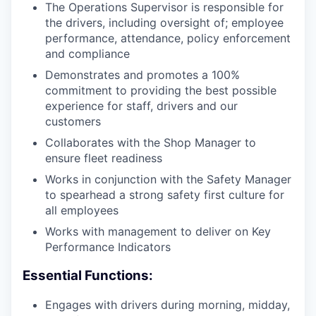
The Operations Supervisor is responsible for
the drivers, including oversight of; employee
performance, attendance, policy enforcement
and compliance
Demonstrates and promotes a 100%
commitment to providing the best possible
experience for staff, drivers and our
customers
Collaborates with the Shop Manager to
ensure fleet readiness
Works in conjunction with the Safety Manager
to spearhead a strong safety first culture for
all employees
Works with management to deliver on Key
Performance Indicators
Essential Functions:
Engages with drivers during morning, midday,