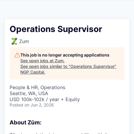
Operations Supervisor
Zum
This job is no longer accepting applications
See open jobs at
Zum
.
See open jobs similar to "
Operations Supervisor
"
NGP Capital
.
People & HR, Operations
Seattle, WA, USA
USD 100k-102k / year + Equity
Posted
on Jun 2, 2026
About Zūm: