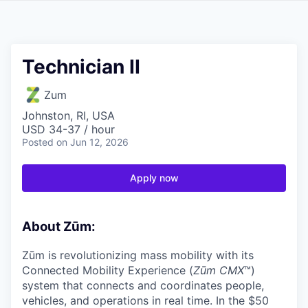
Technician II
Zum
Johnston, RI, USA
USD 34-37 / hour
Posted
on Jun 12, 2026
Apply now
About Zūm:
Zūm is revolutionizing mass mobility with its
Connected Mobility Experience (
Zūm CMX
™)
system that connects and coordinates people,
vehicles, and operations in real time. In the $50