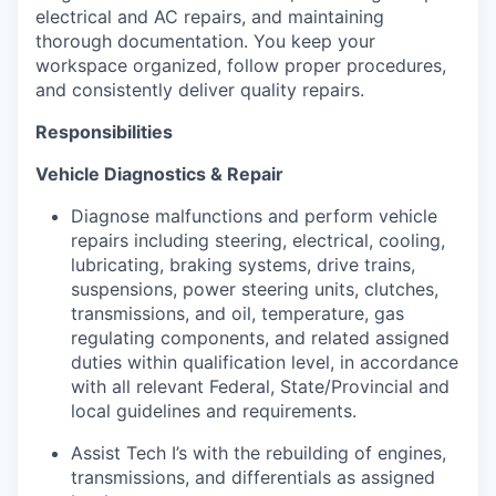
electrical and AC repairs, and maintaining
thorough documentation. You keep your
workspace organized, follow proper procedures,
and consistently deliver quality repairs.
Responsibilities
Vehicle Diagnostics & Repair
Diagnose malfunctions and perform vehicle
repairs including steering, electrical, cooling,
lubricating, braking systems, drive trains,
suspensions, power steering units, clutches,
transmissions, and oil, temperature, gas
regulating components, and related assigned
duties within qualification level, in accordance
with all relevant Federal, State/Provincial and
local guidelines and requirements.
Assist Tech I’s with the rebuilding of engines,
transmissions, and differentials as assigned