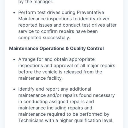
by the manager.
Perform test drives during Preventative
Maintenance inspections to identify driver
reported issues and conduct test drives after
service to confirm repairs have been
completed successfully.
Maintenance Operations & Quality Control
Arrange for and obtain appropriate
inspections and approval of all major repairs
before the vehicle is released from the
maintenance facility.
Identify and report any additional
maintenance and/or repairs found necessary
in conducting assigned repairs and
maintenance including repairs and
maintenance required to be performed by
Technicians with a higher qualification level.