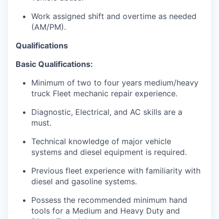
Work assigned shift and overtime as needed
(AM/PM).
Qualifications
Basic Qualifications:
Minimum of two to four years medium/heavy
truck Fleet mechanic repair experience.
Diagnostic, Electrical, and AC skills are a
must.
Technical knowledge of major vehicle
systems and diesel equipment is required.
Previous fleet experience with familiarity with
diesel and gasoline systems.
Possess the recommended minimum hand
tools for a Medium and Heavy Duty and