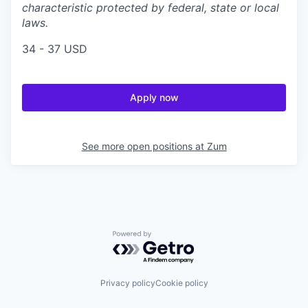
characteristic protected by federal, state or local
laws.
34 - 37 USD
Apply now
See more open positions at
Zum
Powered by Getro.com
Privacy policy
Cookie policy