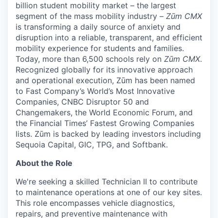
billion student mobility market – the largest
segment of the mass mobility industry –
Zūm CMX
is transforming a daily source of anxiety and
disruption into a reliable, transparent, and efficient
mobility experience for students and families.
Today, more than 6,500 schools rely on
Zūm CMX
.
Recognized globally for its innovative approach
and operational execution, Zūm has been named
to Fast Company’s World’s Most Innovative
Companies, CNBC Disruptor 50 and
Changemakers, the World Economic Forum, and
the Financial Times’ Fastest Growing Companies
lists. Zūm is backed by leading investors including
Sequoia Capital, GIC, TPG, and Softbank.
About the Role
We're seeking a skilled Technician II to contribute
to maintenance operations at one of our key sites.
This role encompasses vehicle diagnostics,
repairs, and preventive maintenance with