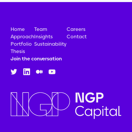
Home
Team
Careers
Approach
Insights
Contact
Portfolio
Sustainability
Thesis
Join the conversation