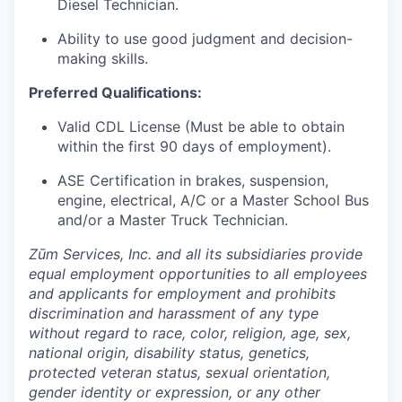
Diesel Technician.
Ability to use good judgment and decision-
making skills.
Preferred Qualifications:
Valid CDL License (Must be able to obtain
within the first 90 days of employment).
ASE Certification in brakes, suspension,
engine, electrical, A/C or a Master School Bus
and/or a Master Truck Technician.
Zūm Services, Inc. and all its subsidiaries provide
equal employment opportunities to all employees
and applicants for employment and prohibits
discrimination and harassment of any type
without regard to race, color, religion, age, sex,
national origin, disability status, genetics,
protected veteran status, sexual orientation,
gender identity or expression, or any other