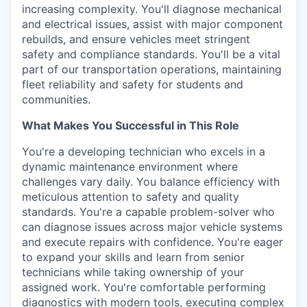
increasing complexity. You'll diagnose mechanical
and electrical issues, assist with major component
rebuilds, and ensure vehicles meet stringent
safety and compliance standards. You'll be a vital
part of our transportation operations, maintaining
fleet reliability and safety for students and
communities.
What Makes You Successful in This Role
You're a developing technician who excels in a
dynamic maintenance environment where
challenges vary daily. You balance efficiency with
meticulous attention to safety and quality
standards. You're a capable problem-solver who
can diagnose issues across major vehicle systems
and execute repairs with confidence. You're eager
to expand your skills and learn from senior
technicians while taking ownership of your
assigned work. You're comfortable performing
diagnostics with modern tools, executing complex