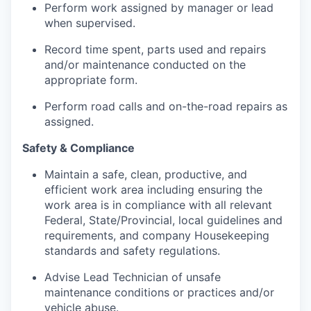
Perform work assigned by manager or lead
when supervised.
Record time spent, parts used and repairs
and/or maintenance conducted on the
appropriate form.
Perform road calls and on-the-road repairs as
assigned.
Safety & Compliance
Maintain a safe, clean, productive, and
efficient work area including ensuring the
work area is in compliance with all relevant
Federal, State/Provincial, local guidelines and
requirements, and company Housekeeping
standards and safety regulations.
Advise Lead Technician of unsafe
maintenance conditions or practices and/or
vehicle abuse.