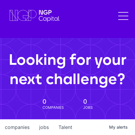
Looking for your
next challenge?
0
0
COMPANIES
JOBS
companies
jobs
Talent
My
alerts