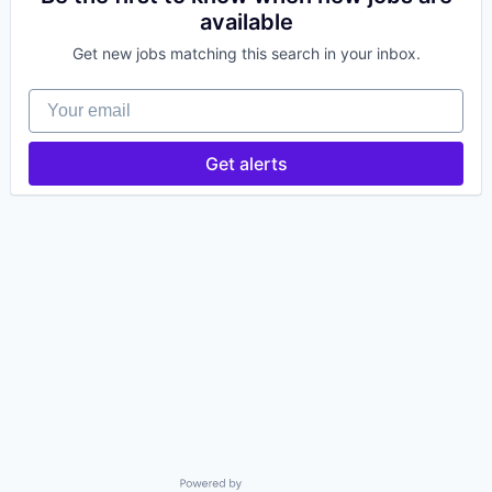
available
Get new jobs matching this search in your inbox.
Your email
Get alerts
Powered by Getro.com