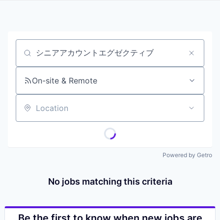
Job title, company or keyword
On-site & Remote
Location
Powered by Getro
No jobs matching this criteria
Be the first to know when new jobs are