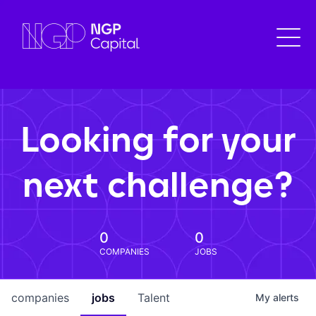
Looking for your
next challenge?
0
0
COMPANIES
JOBS
companies
jobs
Talent
My
alerts