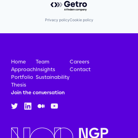
Privacy policy
Cookie policy
Home
Team
Careers
Approach
Insights
Contact
Portfolio
Sustainability
Thesis
Join the conversation