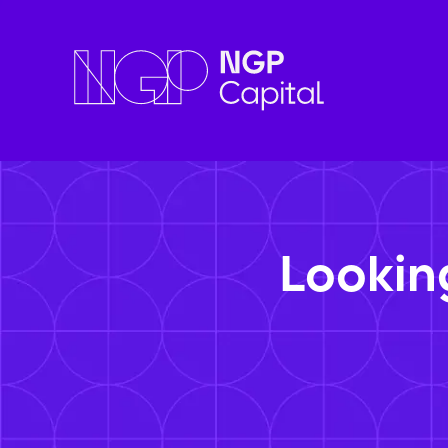
Lookin