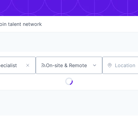
oin talent network
On-site & Remote
Location