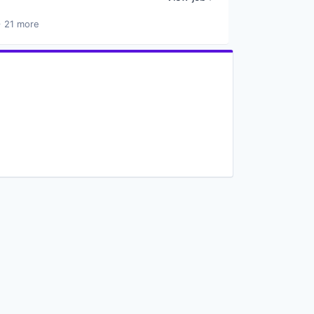
 21 more