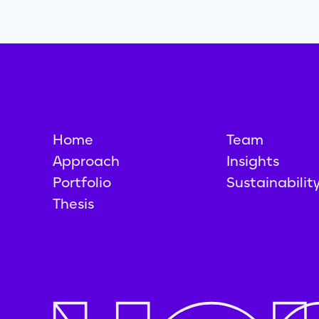
Home
Team
Approach
Insights
Portfolio
Sustainabilit
Thesis