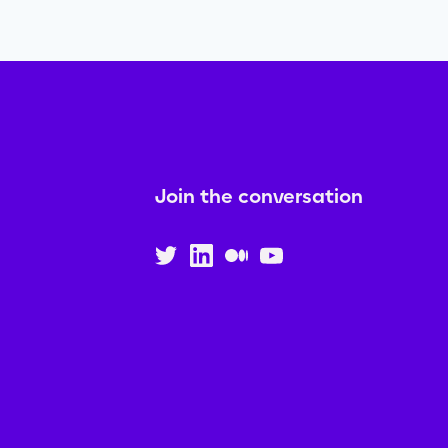
Join the conversation