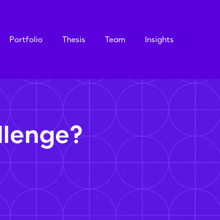
Portfolio
Thesis
Team
Insights
llenge?