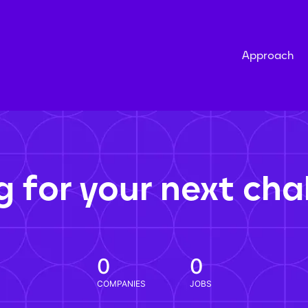
Approach
g for your next cha
0
0
COMPANIES
JOBS