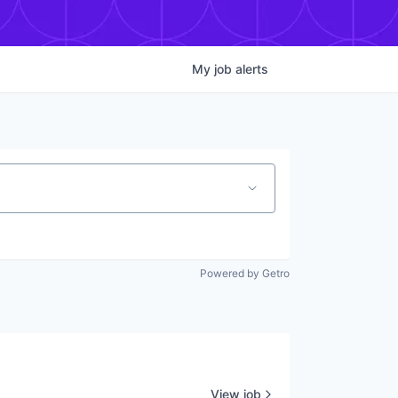
My
job
alerts
Powered by Getro
View job