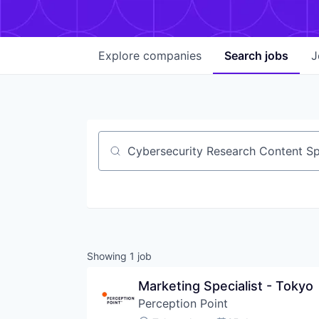
Explore
companies
Search
jobs
J
Job title, company or keyword
Showing
1
job
Marketing Specialist - Tokyo
Perception Point