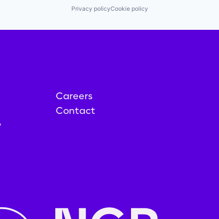
Privacy policy
Cookie policy
Careers
Contact
y