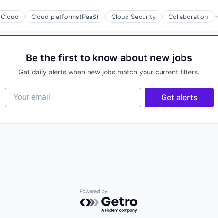
Cloud
Cloud platforms(PaaS)
Cloud Security
Collaboration
+
Be the first to know about new jobs
Get daily alerts when new jobs match your current filters.
Your email
Get alerts
ices
Powered by Getro.com
ement