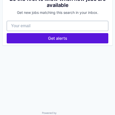
available
Get new jobs matching this search in your inbox.
Your email
Get alerts
Powered by Getro.com