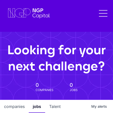
Looking for your
next challenge?
0
0
COMPANIES
JOBS
companies
jobs
Talent
My
alerts