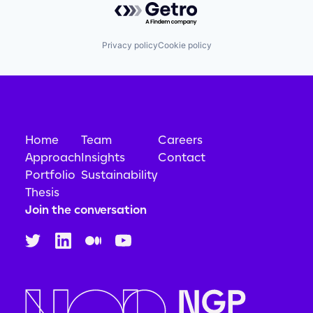
Privacy policy
Cookie policy
Home
Team
Careers
Approach
Insights
Contact
Portfolio
Sustainability
Thesis
Join the conversation