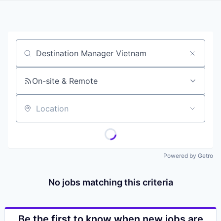
Job title, company or keyword
On-site & Remote
Location
Powered by Getro
No jobs matching this criteria
Be the first to know when new jobs are