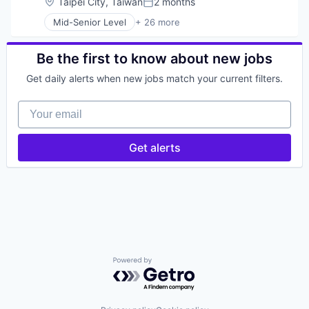
Location:
Taipei City, Taiwan
2 months
Posted:
Mid-Senior Level
+ 26 more
Application Software
Cloud
Cloud platforms(PaaS)
Be the first to know about new jobs
Cloud Security
Get daily alerts when new jobs match your current filters.
Collaboration
Computer and Network Security
Your email
Cyber Security
Cybersecurity
Detection
Get alerts
Discovery Platform
Email Security
Enterprise Software
Hacking
Information Security
Information Technology and Services
Malware
Network Management Software
Network Security
Powered by Getro.com
Phishing
Physical Security
Prevention