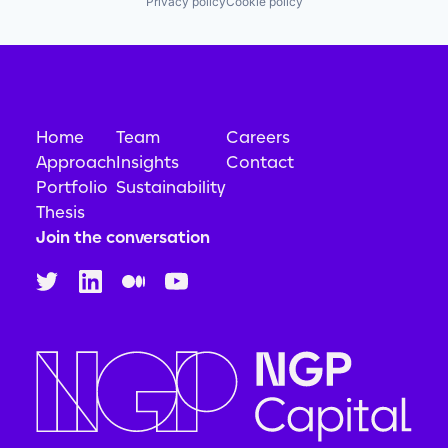
Privacy policy
Cookie policy
Privacy and Security
Security
Systems and Information Management
Technology
Technology And Computing
Home
Team
Careers
Approach
Insights
Contact
Portfolio
Sustainability
Thesis
Join the conversation