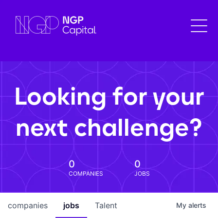
Looking for your
next challenge?
0
0
COMPANIES
JOBS
companies
jobs
Talent
My
alerts