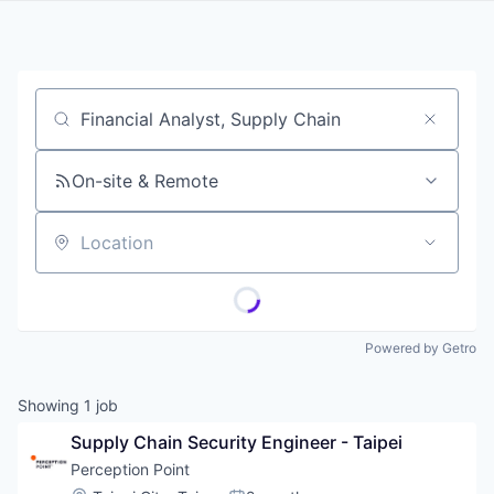
Job title, company or keyword
On-site & Remote
Location
Powered by Getro
Showing
1
job
Supply Chain Security Engineer - Taipei
Perception Point