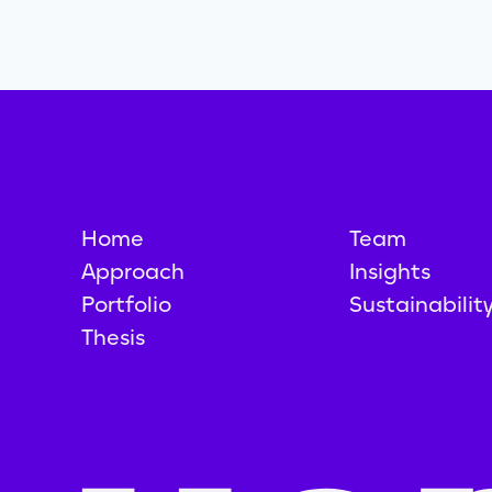
Home
Team
Approach
Insights
Portfolio
Sustainabilit
Thesis