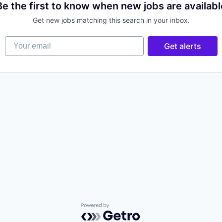
Be the first to know when new jobs are availabl
Get new jobs matching this search in your inbox.
Your email
Get alerts
Powered by Getro.com