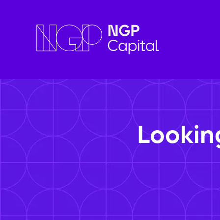
Lookin