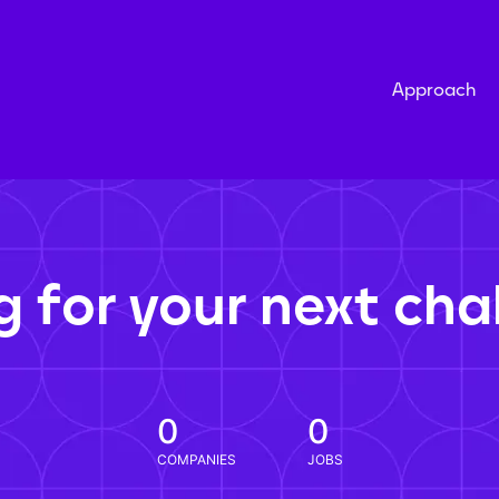
Approach
g for your next cha
0
0
COMPANIES
JOBS