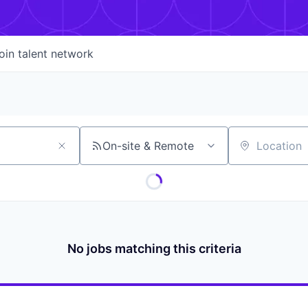
oin talent network
On-site & Remote
Location
No jobs matching this criteria