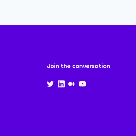
Join the conversation