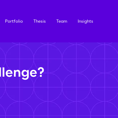
Portfolio
Thesis
Team
Insights
llenge?