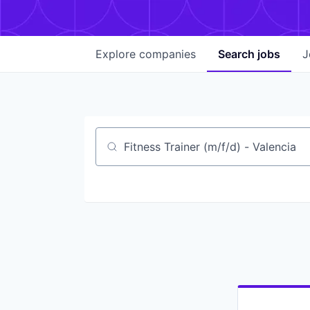
Explore
companies
Search
jobs
J
Job title, company or keyword