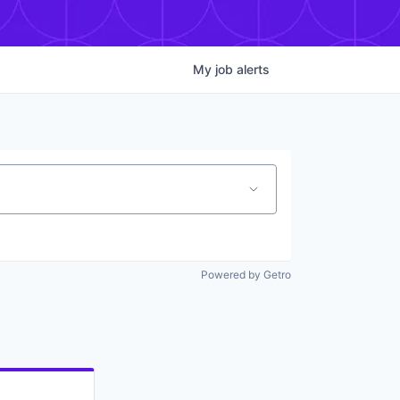
My
job
alerts
Powered by Getro