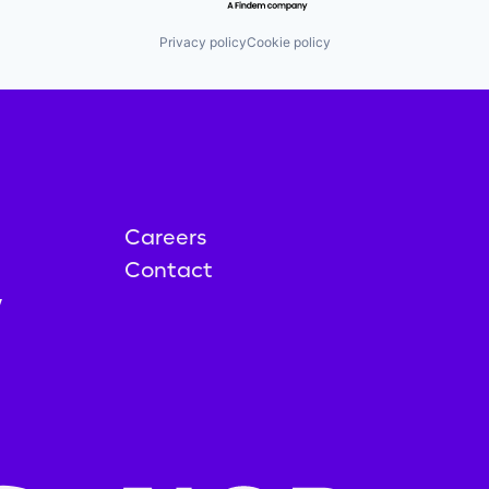
Privacy policy
Cookie policy
Careers
Contact
y