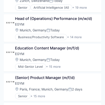
Location:
Zürich, Switzerland
Today
Posted:
Senior
Artificial Intelligence (AI)
+ 19 more
Automation
Automation Machinery Manufacturing
Head of (Operations) Performance (m/w/d)
Business And Industrial
Business/Productivity Software
EGYM
Hardware
Location:
Munich, Germany
Today
Posted:
Industrial Automation
Business/Productivity Software
+ 14 more
Machinery
Digitalization
Machinery Manufacturing
Entertainment
Manufacturing
Education Content Manager (m/f/d)
Fitness
Manufacturing & Industrial
Fitness and Wellness
EGYM
Monitoring
Health
Location:
Munich, Germany
Today
Multimedia and Design Software
Posted:
Health & Fitness
Navigation
Mid-Senior Level
+ 15 more
Health Care
Business/Productivity Software
Other Hardware
Manufacturing & Industrial
Digitalization
Platform
Other Commercial Products
(Senior) Product Manager (m/f/d)
Entertainment
Robotic Process Automation (RPA)
Other Commercial Services
Fitness
EGYM
Robotics
Software Engineering
Fitness and Wellness
Science and Engineering
Location:
Paris, France
;
Munich, Germany
2 days
Sports
Posted:
Health
Software
Wellness
Senior
+ 15 more
Health & Fitness
Business/Productivity Software
Wellness and Fitness Services
Health Care
Digitalization