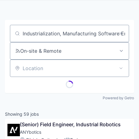
Job title, company or keyword
On-site & Remote
Location
Powered by Getro
Showing
59
jobs
(Senior) Field Engineer, Industrial Robotics
ANYbotics