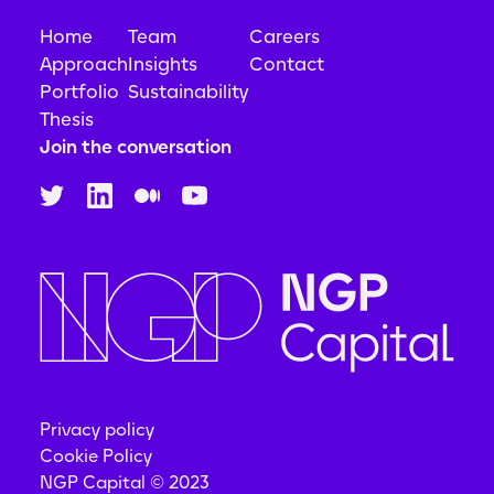
Home
Team
Careers
Approach
Insights
Contact
Portfolio
Sustainability
Thesis
Join the conversation
Privacy policy
Cookie Policy
NGP Capital © 2023