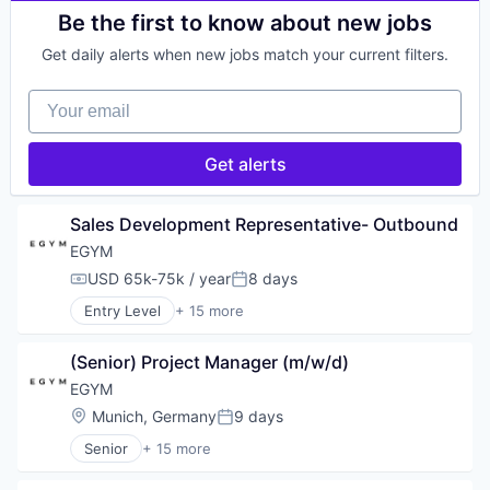
Wellness and Fitness Services
Machinery Manufacturing
Entertainment
Be the first to know about new jobs
Manufacturing
Fitness
Manufacturing & Industrial
Get daily alerts when new jobs match your current filters.
Fitness and Wellness
Monitoring
Health
Multimedia and Design Software
Your email
Health & Fitness
Navigation
Health Care
Other Hardware
Manufacturing & Industrial
Get alerts
Platform
Other Commercial Products
Robotic Process Automation (RPA)
Other Commercial Services
Robotics
Software Engineering
Sales Development Representative- Outbound
Science and Engineering
Sports
Software
EGYM
Wellness
USD 65k-75k / year
8 days
Wellness and Fitness Services
Compensation:
Posted:
Entry Level
+ 15 more
Business/Productivity Software
Digitalization
(Senior) Project Manager (m/w/d)
Entertainment
Fitness
EGYM
Fitness and Wellness
Location:
Munich, Germany
9 days
Posted:
Health
Senior
+ 15 more
Health & Fitness
Business/Productivity Software
Health Care
Digitalization