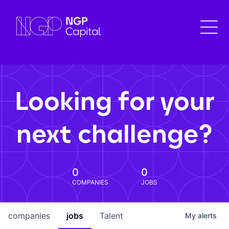
Looking for your
next challenge?
0
0
COMPANIES
JOBS
companies
jobs
Talent
My
alerts