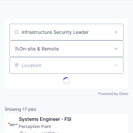
Job title, company or keyword
On-site & Remote
Location
Powered by Getro
Showing
17
jobs
Systems Engineer - FSI
Perception Point