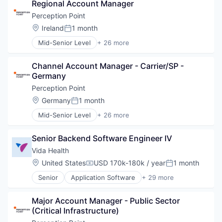
Regional Account Manager
Risk Management
SaaS
Perception Point
Security
Location:
Ireland
1 month
Posted:
Software
Mid-Senior Level
+ 26 more
Technology and Computing
Application Software
Cloud
Channel Account Manager - Carrier/SP - 
Cloud platforms(PaaS)
Germany
Cloud Security
Collaboration
Perception Point
Computer and Network Security
Location:
Germany
1 month
Posted:
Cyber Security
Mid-Senior Level
+ 26 more
Cybersecurity
Application Software
Detection
Cloud
Discovery Platform
Senior Backend Software Engineer IV
Cloud platforms(PaaS)
Email Security
Cloud Security
Vida Health
Enterprise Software
Collaboration
Location:
United States
USD 170k-180k / year
1 month
Hacking
Compensation:
Posted:
Computer and Network Security
Information Security
Senior
Application Software
+ 29 more
Cyber Security
Clinics/Outpatient Services
Information Technology and Services
Cybersecurity
Commerce and Shopping
Malware
Detection
Major Account Manager - Public Sector 
Diabetes Management
Network Management Software
Discovery Platform
(Critical Infrastructure)
Digital Healthcare
Network Security
Email Security
Digital Therapeutics