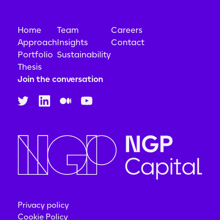
Generative AI
Machine Learning
Natural Language Processing
Home
Team
Careers
Platform
Professional Services
Approach
Insights
Contact
SaaS
Portfolio
Sustainability
Science and Engineering
Thesis
Software
Join the conversation
Software Development
Speech Analytics
Speech Recognition
Technology
Privacy policy
Cookie Policy