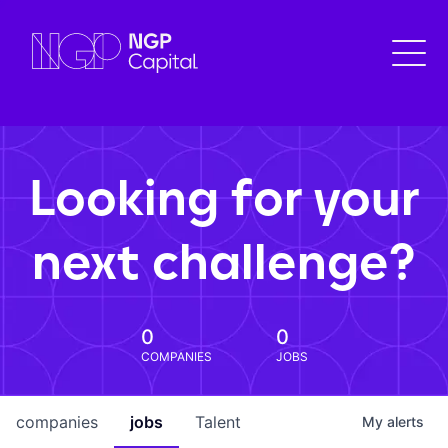
Looking for your
next challenge?
0
0
COMPANIES
JOBS
companies
jobs
Talent
My
alerts