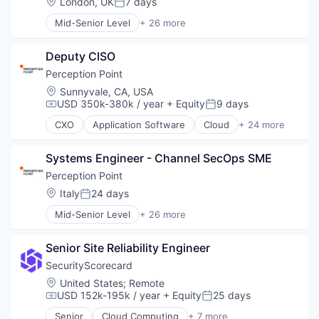
Location:
London, UK
7 days
Posted:
Mid-Senior Level
+ 26 more
Application Software
Cloud
Deputy CISO
Cloud platforms(PaaS)
Cloud Security
Perception Point
Collaboration
Location:
Sunnyvale, CA, USA
Computer and Network Security
USD 350k-380k / year
+ Equity
9 days
Compensation:
Posted:
Cyber Security
CXO
Application Software
Cloud
+ 24 more
Cybersecurity
Cloud platforms(PaaS)
Detection
Cloud Security
Discovery Platform
Systems Engineer - Channel SecOps SME
Collaboration
Email Security
Computer and Network Security
Perception Point
Enterprise Software
Cyber Security
Location:
Italy
24 days
Posted:
Hacking
Cybersecurity
Information Security
Mid-Senior Level
+ 26 more
Detection
Application Software
Information Technology and Services
Discovery Platform
Cloud
Malware
Email Security
Senior Site Reliability Engineer
Cloud platforms(PaaS)
Network Management Software
Enterprise Software
Cloud Security
SecurityScorecard
Network Security
Hacking
Collaboration
Location:
United States
;
Remote
Phishing
Information Security
Computer and Network Security
USD 152k-195k / year
+ Equity
25 days
Physical Security
Compensation:
Posted:
Information Technology and Services
Cyber Security
Prevention
Malware
Senior
Cloud Computing
+ 7 more