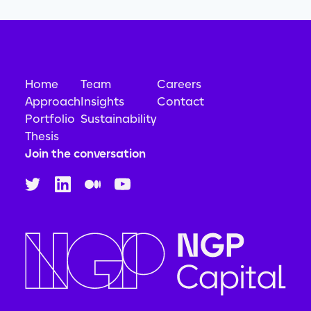
Home
Team
Careers
Approach
Insights
Contact
Portfolio
Sustainability
Thesis
Join the conversation