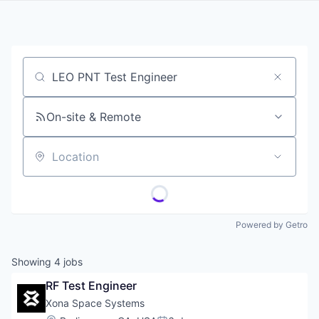
Job title, company or keyword
On-site & Remote
Location
Powered by Getro
Showing
4
jobs
RF Test Engineer
Xona Space Systems