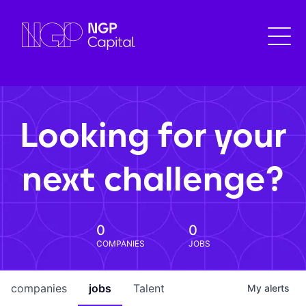
Looking for your
next challenge?
0
0
COMPANIES
JOBS
companies
jobs
Talent
My
alerts