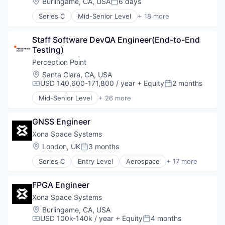
Location:
Burlingame, CA, USA
6 days
Posted:
Series C
Mid-Senior Level
+ 18 more
Aerospace
Aerospace & Defense
Staff Software DevQA Engineer(End-to-End 
Developer Tools
Testing)
Geolocation
Government and Military
Perception Point
GPS
Location:
Santa Clara, CA, USA
Hardware
USD 140,600-171,800 / year
+ Equity
2 months
Compensation:
Posted:
Information Services
Mid-Senior Level
+ 26 more
Media and Information Services (B2B)
Application Software
Military
Cloud
Navigation
GNSS Engineer
Cloud platforms(PaaS)
Navigation and Mapping
Cloud Security
Xona Space Systems
Satellite
Collaboration
Location:
London, UK
3 months
Posted:
Satellite Communication
Computer and Network Security
Science and Engineering
Series C
Entry Level
Aerospace
+ 17 more
Cyber Security
Aerospace & Defense
Simulation
Cybersecurity
Developer Tools
Software
Detection
FPGA Engineer
Geolocation
Technology
Discovery Platform
Government and Military
Xona Space Systems
Email Security
GPS
Location:
Burlingame, CA, USA
Enterprise Software
Hardware
USD 100k-140k / year
+ Equity
4 months
Compensation:
Posted:
Hacking