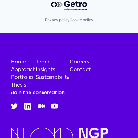
Privacy policy
Cookie policy
Home
Team
Careers
Approach
Insights
Contact
Portfolio
Sustainability
Thesis
Join the conversation