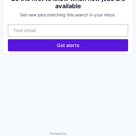
available
Get new jobs matching this search in your inbox.
Your email
Get alerts
Powered by Getro.com