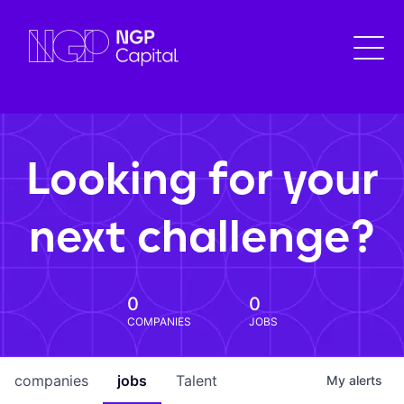
Looking for your
next challenge?
0
0
COMPANIES
JOBS
companies
jobs
Talent
My
alerts