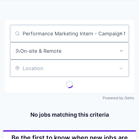
Job title, company or keyword
On-site & Remote
Location
Powered by Getro
No jobs matching this criteria
Be the first to know when new jobs are