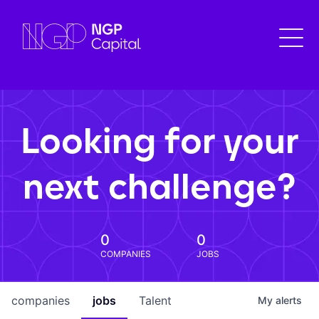
Looking for your
next challenge?
0
0
COMPANIES
JOBS
companies
jobs
Talent
My
alerts