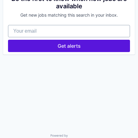
available
Get new jobs matching this search in your inbox.
Your email
Get alerts
Powered by Getro.com