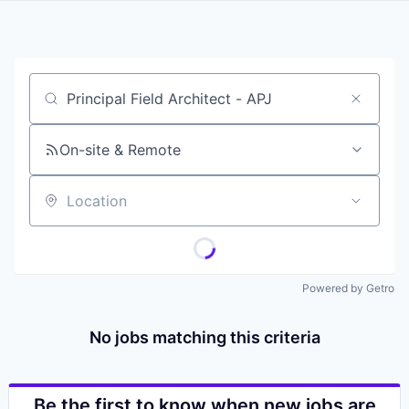
Job title, company or keyword
On-site & Remote
Location
Powered by Getro
No jobs matching this criteria
Be the first to know when new jobs are