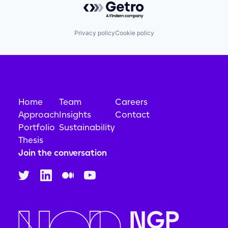
Privacy policy
Cookie policy
Home
Team
Careers
Approach
Insights
Contact
Portfolio
Sustainability
Thesis
Join the conversation