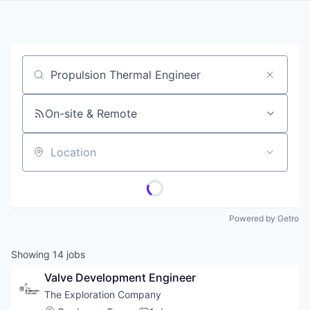
Job title, company or keyword
On-site & Remote
Location
Powered by Getro
Showing
14
jobs
Valve Development Engineer
The Exploration Company