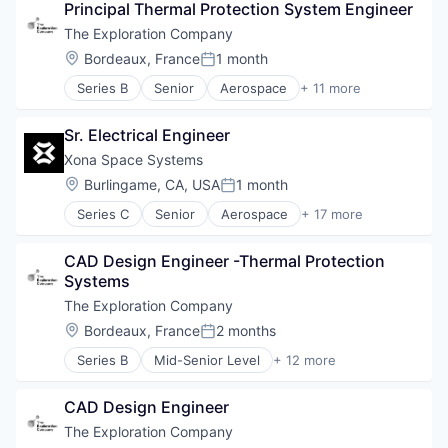
Space Travel
Principal Thermal Protection System Engineer
Air Transportation
Technology
Aviation
The Exploration Company
Transportation
Aviation and Aerospace Component Manufacturin
Location:
Bordeaux, France
1 month
Vehicles
Posted:
Defense & Space
Series B
Senior
Aerospace
+ 11 more
Manufacturing
Aerospace & Defense
Science and Engineering
Air Transportation
Space Travel
Sr. Electrical Engineer
Aviation
Technology
Aviation and Aerospace Component Manufacturin
Xona Space Systems
Transportation
Defense & Space
Location:
Burlingame, CA, USA
1 month
Vehicles
Posted:
Manufacturing
Series C
Senior
Aerospace
+ 17 more
Science and Engineering
Aerospace & Defense
Space Travel
Developer Tools
Technology
CAD Design Engineer -Thermal Protection 
Geolocation
Transportation
Systems
Government and Military
Vehicles
GPS
The Exploration Company
Hardware
Location:
Bordeaux, France
2 months
Posted:
Information Services
Series B
Mid-Senior Level
+ 12 more
Media and Information Services (B2B)
Aerospace
Military
Aerospace & Defense
Navigation
CAD Design Engineer
Air Transportation
Navigation and Mapping
Aviation
The Exploration Company
Satellite