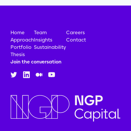
Science and Engineering
Simulation
Software
Technology
Home
Team
Careers
Approach
Insights
Contact
Portfolio
Sustainability
Thesis
Join the conversation