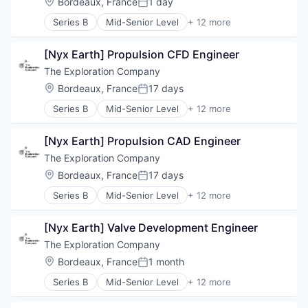
Location:
Bordeaux, France
1 day
Posted:
Series B
Mid-Senior Level
+ 12 more
Aerospace
Aerospace & Defense
[Nyx Earth] Propulsion CFD Engineer
Air Transportation
Aviation
The Exploration Company
Aviation and Aerospace Component Manufacturin
Location:
Bordeaux, France
17 days
Posted:
Defense & Space
Series B
Mid-Senior Level
+ 12 more
Manufacturing
Aerospace
Science and Engineering
Aerospace & Defense
Space Travel
[Nyx Earth] Propulsion CAD Engineer
Air Transportation
Technology
Aviation
The Exploration Company
Transportation
Aviation and Aerospace Component Manufacturin
Location:
Bordeaux, France
17 days
Vehicles
Posted:
Defense & Space
Series B
Mid-Senior Level
+ 12 more
Manufacturing
Aerospace
Science and Engineering
Aerospace & Defense
Space Travel
[Nyx Earth] Valve Development Engineer
Air Transportation
Technology
Aviation
The Exploration Company
Transportation
Aviation and Aerospace Component Manufacturin
Location:
Bordeaux, France
1 month
Vehicles
Posted:
Defense & Space
Series B
Mid-Senior Level
+ 12 more
Manufacturing
Aerospace
Science and Engineering
Aerospace & Defense