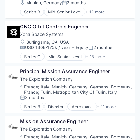
Aviation and Aerospace Component Manufacturin
Location:
Munich, Germany
2 months
Satellite Communication
Posted:
Defense & Space
Science and Engineering
Series B
Mid-Senior Level
+ 12 more
Manufacturing
Aerospace
Simulation
Science and Engineering
Aerospace & Defense
Software
Space Travel
GNC Orbit Controls Engineer
Air Transportation
Technology
Technology
Aviation
Xona Space Systems
Transportation
Aviation and Aerospace Component Manufacturin
Location:
Burlingame, CA, USA
Vehicles
Defense & Space
USD 130k-175k / year
+ Equity
2 months
Compensation:
Posted:
Manufacturing
Series C
Mid-Senior Level
+ 18 more
Science and Engineering
Aerospace
Space Travel
Aerospace & Defense
Technology
Principal Mission Assurance Engineer
Developer Tools
Transportation
Geolocation
The Exploration Company
Vehicles
Government and Military
Location:
France
;
Italy
;
Munich, Germany
;
Germany
;
Bordeaux,
GPS
France
;
Turin, Metropolitan City Of Turin, Italy
Hardware
3 months
Posted:
Information Services
Series B
Director
Aerospace
+ 11 more
Media and Information Services (B2B)
Aerospace & Defense
Military
Air Transportation
Mission Assurance Engineer
Navigation
Aviation
Navigation and Mapping
Aviation and Aerospace Component Manufacturin
The Exploration Company
Satellite
Defense & Space
Location:
France
;
Italy
;
Munich, Germany
;
Germany
;
Bordeaux,