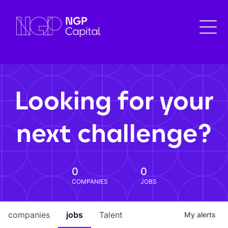
Looking for your
next challenge?
0
0
COMPANIES
JOBS
companies
jobs
Talent
My
alerts