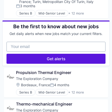
Satellite Communication
Manufacturing
France
;
Turin, Metropolitan City Of Turin, Italy
Science and Engineering
Science and Engineering
3 months
Posted:
Simulation
Space Travel
Series B
Mid-Senior Level
+ 12 more
Software
Technology
Aerospace
Technology
Transportation
Aerospace & Defense
Vehicles
Air Transportation
Be the first to know about new jobs
Aviation
Get daily alerts when new jobs match your current filters.
Aviation and Aerospace Component Manufacturin
Defense & Space
Your email
Manufacturing
Science and Engineering
Space Travel
Get alerts
Technology
Transportation
Vehicles
Propulsion Thermal Engineer
The Exploration Company
Location:
Bordeaux, France
4 months
Posted:
Series B
Mid-Senior Level
+ 12 more
Aerospace
Aerospace & Defense
Thermo-mechanical Engineer
Air Transportation
Aviation
The Exploration Company