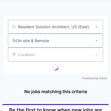
Job title, company or keyword
On-site & Remote
Location
Powered by Getro
No jobs matching this criteria
Be the first to know when new jobs are