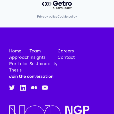
Privacy policy
Cookie policy
Home
Team
Careers
Approach
Insights
Contact
Portfolio
Sustainability
Thesis
Join the conversation