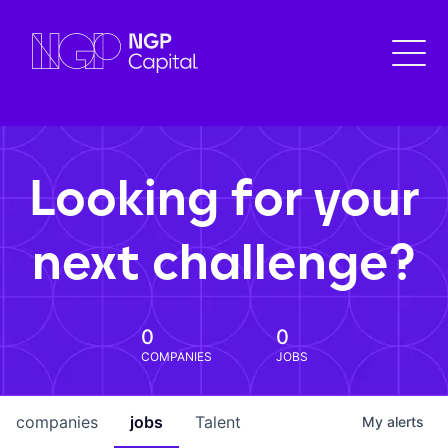
Looking for your
next challenge?
0
0
COMPANIES
JOBS
companies
jobs
Talent
My
alerts