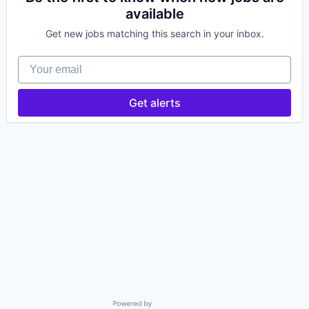
available
Get new jobs matching this search in your inbox.
Your email
Get alerts
Powered by Getro.com