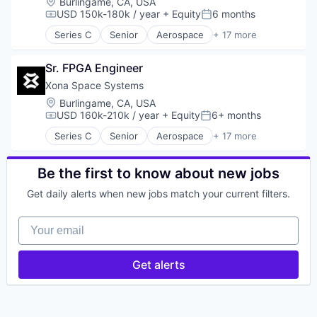
Location:
Burlingame, CA, USA
USD 150k-180k / year
+ Equity
6 months
Compensation:
Posted:
Series C
Senior
Aerospace
+ 17 more
Aerospace & Defense
Developer Tools
Sr. FPGA Engineer
Geolocation
Government and Military
Xona Space Systems
GPS
Location:
Burlingame, CA, USA
Hardware
USD 160k-210k / year
+ Equity
6+ months
Compensation:
Posted:
Information Services
Series C
Senior
Aerospace
+ 17 more
Media and Information Services (B2B)
Aerospace & Defense
Military
Developer Tools
Navigation
Geolocation
Be the first to know about new jobs
Navigation and Mapping
Government and Military
Get daily alerts when new jobs match your current filters.
Satellite
GPS
Satellite Communication
Hardware
Your email
Science and Engineering
Information Services
Simulation
Media and Information Services (B2B)
Software
Military
Get alerts
Technology
Navigation
Navigation and Mapping
Satellite
Satellite Communication