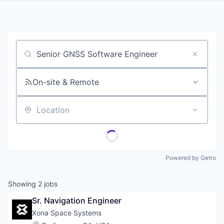
Job title, company or keyword
On-site & Remote
Location
Powered by Getro
Showing
2
jobs
Sr. Navigation Engineer
Xona Space Systems