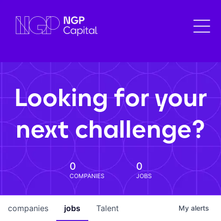
Looking for your
next challenge?
0
0
COMPANIES
JOBS
companies
jobs
Talent
My
alerts