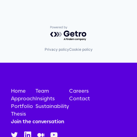
Science and Engineering
Simulation
Software
Technology
Powered by Getro.com
Privacy policy
Cookie policy
Home
Team
Careers
Approach
Insights
Contact
Portfolio
Sustainability
Thesis
Join the conversation