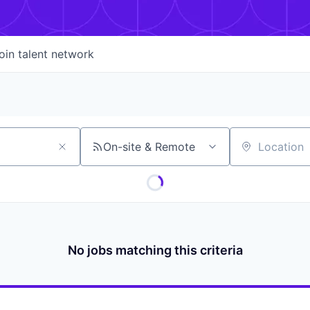
oin talent network
On-site & Remote
Location
No jobs matching this criteria