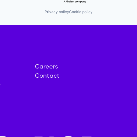
Privacy policy
Cookie policy
Careers
Contact
y