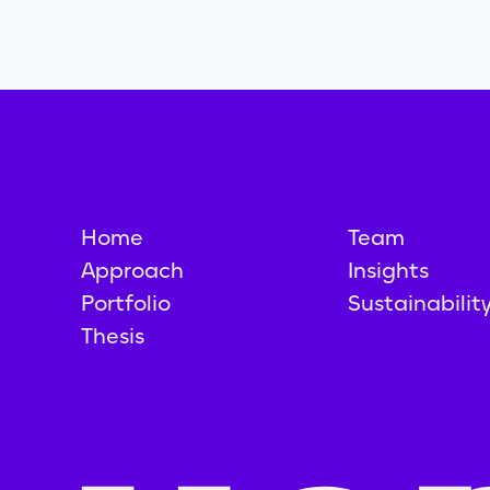
Home
Team
Approach
Insights
Portfolio
Sustainabilit
Thesis