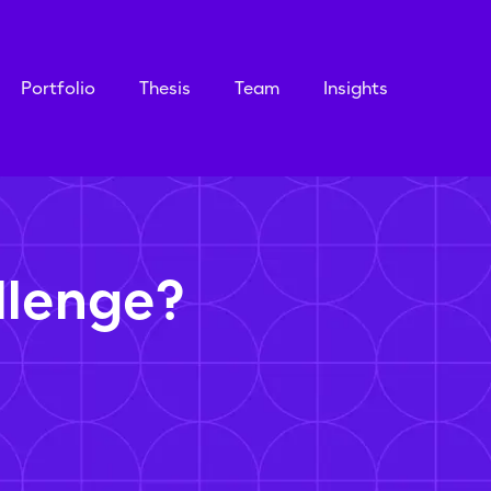
Portfolio
Thesis
Team
Insights
llenge?