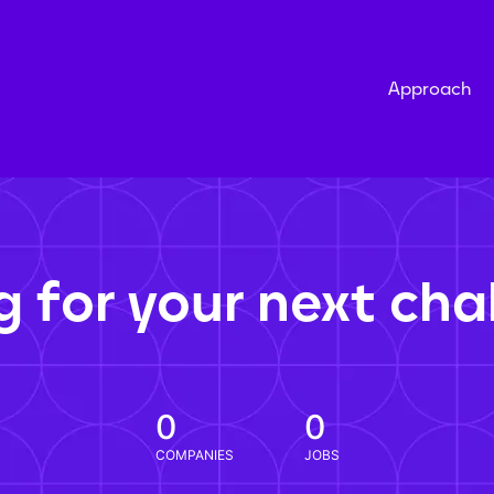
Approach
g for your next cha
0
0
COMPANIES
JOBS