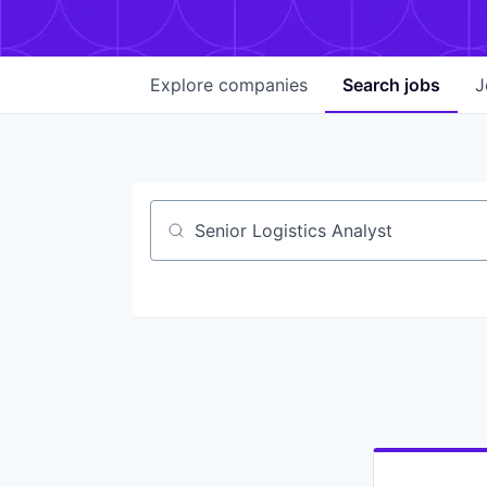
Explore
companies
Search
jobs
J
Job title, company or keyword