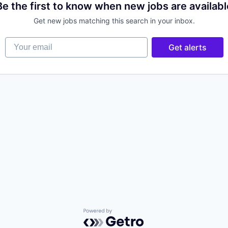
Be the first to know when new jobs are availabl
Get new jobs matching this search in your inbox.
Your email
Get alerts
Powered by Getro.com