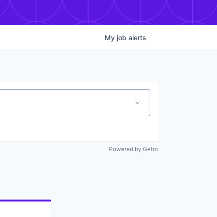
My
job
alerts
Powered by Getro