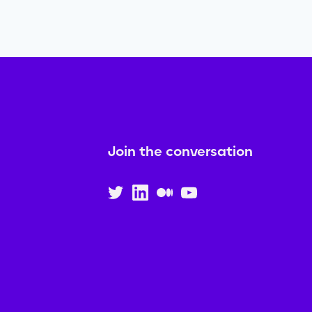
Join the conversation