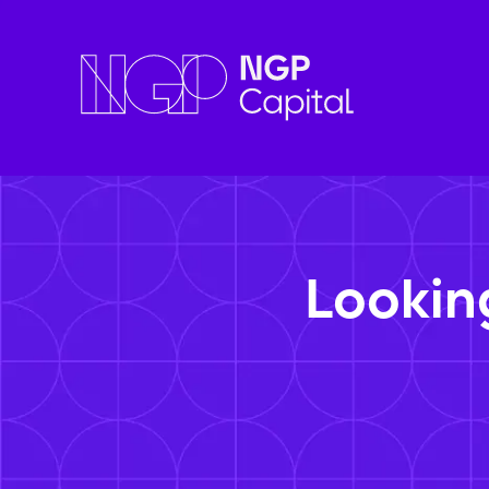
Lookin