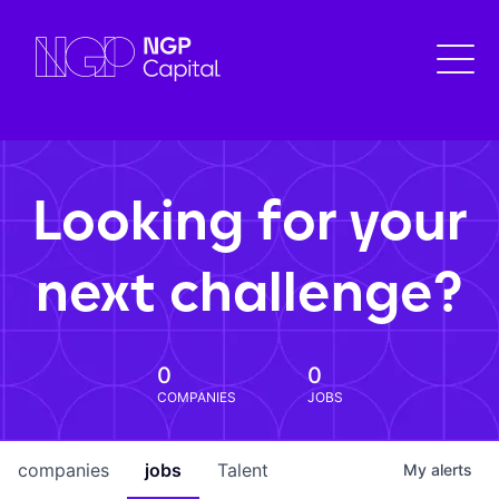
Looking for your
next challenge?
0
0
COMPANIES
JOBS
companies
jobs
Talent
My
alerts