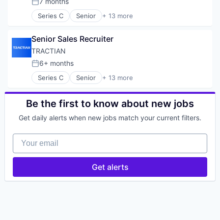
7 months
Posted:
Series C
Senior
+ 13 more
Artificial Intelligence (AI)
B2B
Senior Sales Recruiter
Energy Management
Enterprise Software
TRACTIAN
Hardware
6+ months
Posted:
Industrial
Series C
Senior
+ 13 more
Internet
Artificial Intelligence (AI)
Internet of Things
B2B
Machine Learning
Energy Management
Be the first to know about new jobs
Manufacturing
Enterprise Software
SaaS
Get daily alerts when new jobs match your current filters.
Hardware
Sensor
Industrial
Software
Your email
Internet
Internet of Things
Machine Learning
Get alerts
Manufacturing
SaaS
Sensor
Software