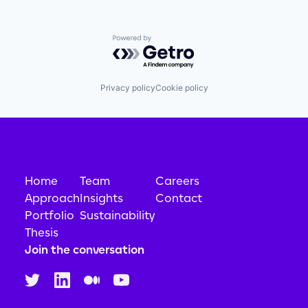
Powered by Getro.com
Privacy policy
Cookie policy
Home
Team
Careers
Approach
Insights
Contact
Portfolio
Sustainability
Thesis
Join the conversation