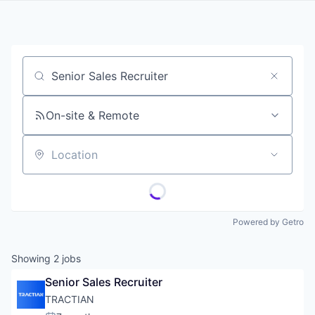
Job title, company or keyword
On-site & Remote
Location
Powered by Getro
Showing
2
jobs
Senior Sales Recruiter
TRACTIAN