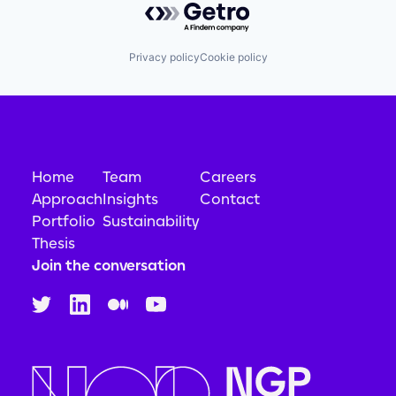
Privacy policy
Cookie policy
Home
Team
Careers
Approach
Insights
Contact
Portfolio
Sustainability
Thesis
Join the conversation