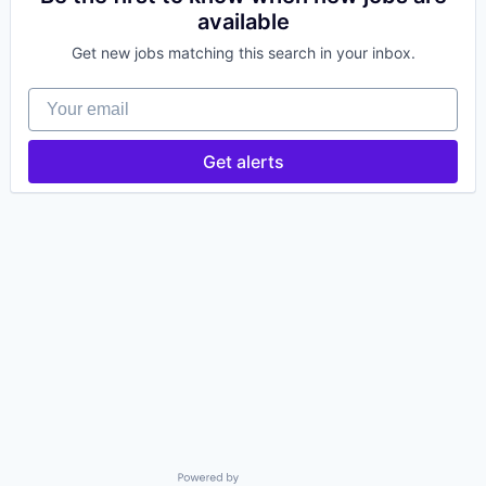
available
Get new jobs matching this search in your inbox.
Your email
Get alerts
Powered by Getro.com