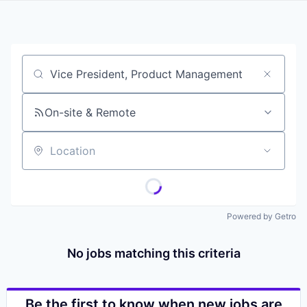
Job title, company or keyword
On-site & Remote
Location
Powered by Getro
No jobs matching this criteria
Be the first to know when new jobs are