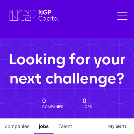
Looking for your
next challenge?
0
0
COMPANIES
JOBS
companies
jobs
Talent
My
alerts