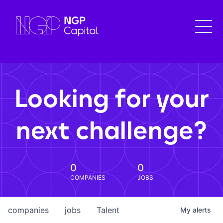
Looking for your
next challenge?
0
0
COMPANIES
JOBS
companies
jobs
Talent
My
alerts