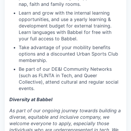
nap, faith and family rooms.
Learn and grow with the internal learning
opportunities, and use a yearly learning &
development budget for external training.
Learn languages with Babbel for free with
your full access to Babbel.
Take advantage of your mobility benefits
options and a discounted Urban Sports Club
membership.
Be part of our DE&I Community Networks
(such as FLINTA in Tech, and Queer
Collective), attend cultural and regular social
events.
Diversity at Babbel
As part of our ongoing journey towards building a
diverse, equitable and inclusive company, we
welcome everyone to apply, especially those
individuals who are underrepresented in tech. We