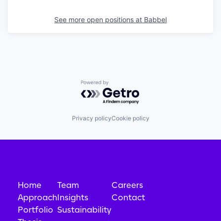
See more open positions at
Babbel
Powered by Getro.com
Privacy policy
Cookie policy
Home
Team
Careers
Approach
Insights
Contact
Portfolio
Sustainability