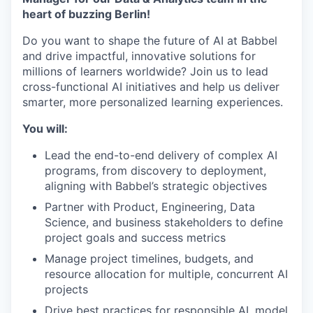
heart of buzzing Berlin!
Do you want to shape the future of AI at Babbel
and drive impactful, innovative solutions for
millions of learners worldwide? Join us to lead
cross-functional AI initiatives and help us deliver
smarter, more personalized learning experiences.
You will:
Lead the end-to-end delivery of complex AI
programs, from discovery to deployment,
aligning with Babbel’s strategic objectives
Partner with Product, Engineering, Data
Science, and business stakeholders to define
project goals and success metrics
Manage project timelines, budgets, and
resource allocation for multiple, concurrent AI
projects
Drive best practices for responsible AI, model