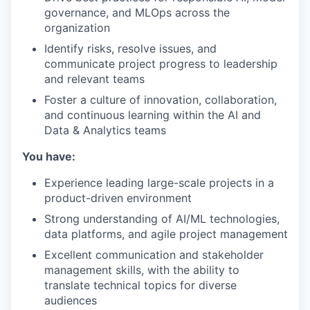
governance, and MLOps across the
organization
Identify risks, resolve issues, and
communicate project progress to leadership
and relevant teams
Foster a culture of innovation, collaboration,
and continuous learning within the AI and
Data & Analytics teams
You have:
Experience leading large-scale projects in a
product-driven environment
Strong understanding of AI/ML technologies,
data platforms, and agile project management
Excellent communication and stakeholder
management skills, with the ability to
translate technical topics for diverse
audiences