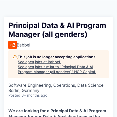
Principal Data & AI Program
Manager (all genders)
Babbel
This job is no longer accepting applications
See open jobs at
Babbel
.
See open jobs similar to "
Principal Data & AI
Program Manager (all genders)
"
NGP Capital
.
Software Engineering, Operations, Data Science
Berlin, Germany
Posted
6+ months ago
We are looking for a Principal Data & AI Program
Manager for our Data & Analytics team in the