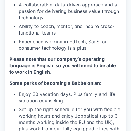
A collaborative, data-driven approach and a
passion for delivering business value through
technology
Ability to coach, mentor, and inspire cross-
functional teams
Experience working in EdTech, SaaS, or
consumer technology is a plus
Please note that our company’s operating
language is English, so you will need to be able
to work in English.
Some perks of becoming a Babbelonian:
Enjoy 30 vacation days. Plus family and life
situation counseling.
Set up the right schedule for you with flexible
working hours and enjoy Jobbatical (up to 3
months working inside the EU and the UK),
plus work from our fully equipped office with