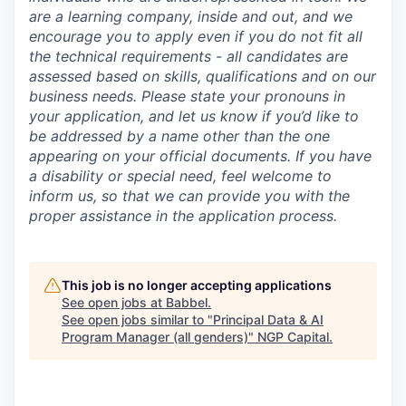
are a learning company, inside and out, and we
encourage you to apply even if you do not fit all
the technical requirements - all candidates are
assessed based on skills, qualifications and on our
business needs. Please state your pronouns in
your application, and let us know if you’d like to
be addressed by a name other than the one
appearing on your official documents. If you have
a disability or special need, feel welcome to
inform us, so that we can provide you with the
proper assistance in the application process.
This job is no longer accepting applications
See open jobs at
Babbel
.
See open jobs similar to "
Principal Data & AI
Program Manager (all genders)
"
NGP Capital
.