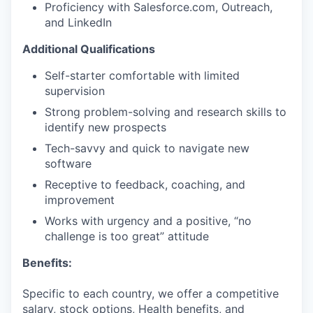
Proficiency with Salesforce.com, Outreach,
and LinkedIn
Additional Qualifications
Self-starter comfortable with limited
supervision
Strong problem-solving and research skills to
identify new prospects
Tech-savvy and quick to navigate new
software
Receptive to feedback, coaching, and
improvement
Works with urgency and a positive, “no
challenge is too great” attitude
Benefits:
Specific to each country, we offer a competitive
salary, stock options, Health benefits, and