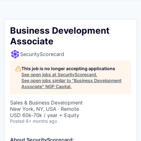
Business Development
Associate
SecurityScorecard
This job is no longer accepting applications
See open jobs at
SecurityScorecard
.
See open jobs similar to "
Business Development
Associate
"
NGP Capital
.
Sales & Business Development
New York, NY, USA · Remote
USD 60k-70k / year + Equity
Posted
6+ months ago
About SecurityScorecard: