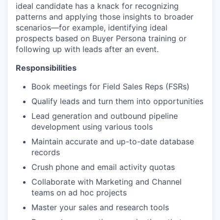
ideal candidate has a knack for recognizing
patterns and applying those insights to broader
scenarios—for example, identifying ideal
prospects based on Buyer Persona training or
following up with leads after an event.
Responsibilities
Book meetings for Field Sales Reps (FSRs)
Qualify leads and turn them into opportunities
Lead generation and outbound pipeline
development using various tools
Maintain accurate and up-to-date database
records
Crush phone and email activity quotas
Collaborate with Marketing and Channel
teams on ad hoc projects
Master your sales and research tools