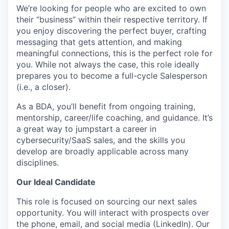
We’re looking for people who are excited to own
their “business” within their respective territory. If
you enjoy discovering the perfect buyer, crafting
messaging that gets attention, and making
meaningful connections, this is the perfect role for
you. While not always the case, this role ideally
prepares you to become a full-cycle Salesperson
(i.e., a closer).
As a BDA, you’ll benefit from ongoing training,
mentorship, career/life coaching, and guidance. It’s
a great way to jumpstart a career in
cybersecurity/SaaS sales, and the skills you
develop are broadly applicable across many
disciplines.
Our Ideal Candidate
This role is focused on sourcing our next sales
opportunity. You will interact with prospects over
the phone, email, and social media (LinkedIn). Our