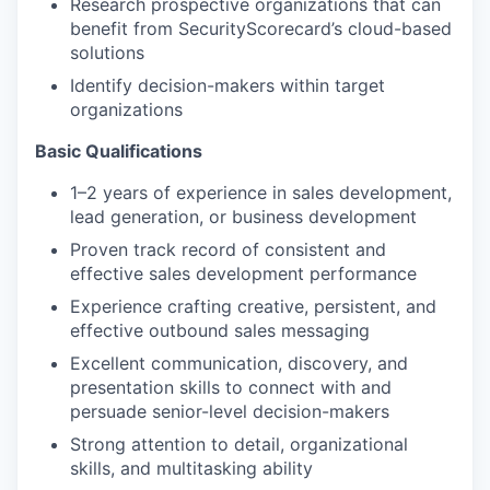
Research prospective organizations that can
benefit from SecurityScorecard’s cloud-based
solutions
Identify decision-makers within target
organizations
Basic Qualifications
1–2 years of experience in sales development,
lead generation, or business development
Proven track record of consistent and
effective sales development performance
Experience crafting creative, persistent, and
effective outbound sales messaging
Excellent communication, discovery, and
presentation skills to connect with and
persuade senior-level decision-makers
Strong attention to detail, organizational
skills, and multitasking ability