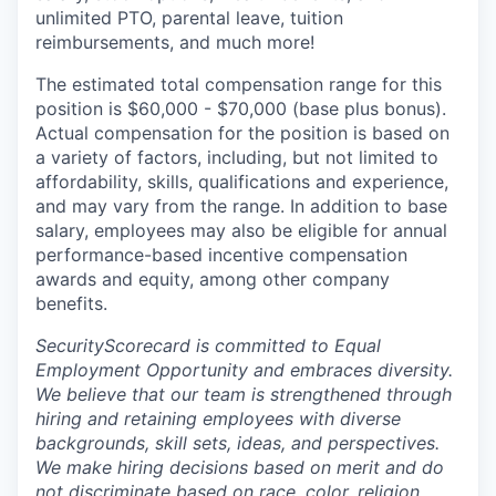
unlimited PTO, parental leave, tuition
reimbursements, and much more!
The estimated total compensation range for this
position is $60,000 - $70,000 (base plus bonus).
Actual compensation for the position is based on
a variety of factors, including, but not limited to
affordability, skills, qualifications and experience,
and may vary from the range. In addition to base
salary, employees may also be eligible for annual
performance-based incentive compensation
awards and equity, among other company
benefits.
SecurityScorecard is committed to Equal
Employment Opportunity and embraces diversity.
We believe that our team is strengthened through
hiring and retaining employees with diverse
backgrounds, skill sets, ideas, and perspectives.
We make hiring decisions based on merit and do
not discriminate based on race, color, religion,