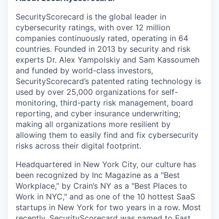
SecurityScorecard is the global leader in
cybersecurity ratings, with over 12 million
companies continuously rated, operating in 64
countries. Founded in 2013 by security and risk
experts Dr. Alex Yampolskiy and Sam Kassoumeh
and funded by world-class investors,
SecurityScorecard’s patented rating technology is
used by over 25,000 organizations for self-
monitoring, third-party risk management, board
reporting, and cyber insurance underwriting;
making all organizations more resilient by
allowing them to easily find and fix cybersecurity
risks across their digital footprint.
Headquartered in New York City, our culture has
been recognized by Inc Magazine as a "Best
Workplace,” by Crain’s NY as a "Best Places to
Work in NYC," and as one of the 10 hottest SaaS
startups in New York for two years in a row. Most
recently, SecurityScorecard was named to Fast