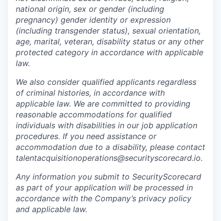
national origin, sex or gender (including
pregnancy) gender identity or expression
(including transgender status), sexual orientation,
age, marital, veteran, disability status or any other
protected category in accordance with applicable
law.
We also consider qualified applicants regardless
of criminal histories, in accordance with
applicable law. We are committed to providing
reasonable accommodations for qualified
individuals with disabilities in our job application
procedures. If you need assistance or
accommodation due to a disability, please contact
talentacquisitionoperations@securityscorecard.io.
Any information you submit to SecurityScorecard
as part of your application will be processed in
accordance with the Company’s privacy policy
and applicable law.