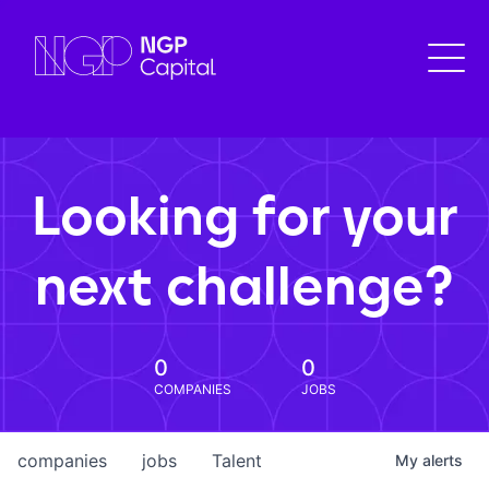
Looking for your
next challenge?
0
0
COMPANIES
JOBS
companies
jobs
Talent
My
alerts