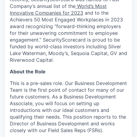
Company’s annual list of the
World’s Most
Innovative Companies for 2023
and to the
Achievers 50 Most Engaged Workplaces in 2023
award recognizing “forward-thinking employers
for their unwavering commitment to employee
engagement.” SecurityScorecard is proud to be
funded by world-class investors including Silver
Lake Waterman, Moody’s, Sequoia Capital, GV and
Riverwood Capital.
About the Role
This is a pre-sales role. Our Business Development
Team is the first point of contact for many of our
future customers. As a Business Development
Associate, you will focus on setting up
introductions with our ideal customers and
qualifying their needs. This position reports to the
Director of Business Development and works
closely with our Field Sales Reps (FSRs).