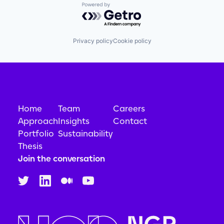
Powered by Getro.com
Privacy policy
Cookie policy
Home
Team
Careers
Approach
Insights
Contact
Portfolio
Sustainability
Thesis
Join the conversation