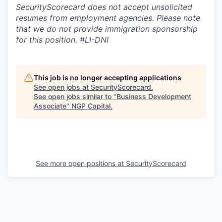
SecurityScorecard does not accept unsolicited
resumes from employment agencies. Please note
that we do not provide immigration sponsorship
for this position.
#LI-DNI
This job is no longer accepting applications
See open jobs at
SecurityScorecard
.
See open jobs similar to "
Business Development
Associate
"
NGP Capital
.
See more open positions at
SecurityScorecard