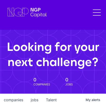
Looking for your
next challenge?
0
0
COMPANIES
JOBS
companies
jobs
Talent
My
alerts