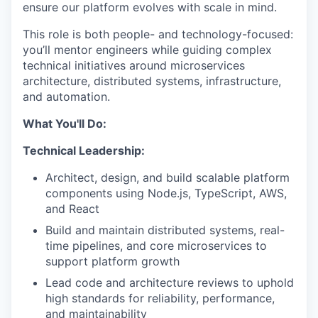
ensure our platform evolves with scale in mind.
This role is both people- and technology-focused:
you’ll mentor engineers while guiding complex
technical initiatives around microservices
architecture, distributed systems, infrastructure,
and automation.
What You'll Do:
Technical Leadership:
Architect, design, and build scalable platform
components using Node.js, TypeScript, AWS,
and React
Build and maintain distributed systems, real-
time pipelines, and core microservices to
support platform growth
Lead code and architecture reviews to uphold
high standards for reliability, performance,
and maintainability