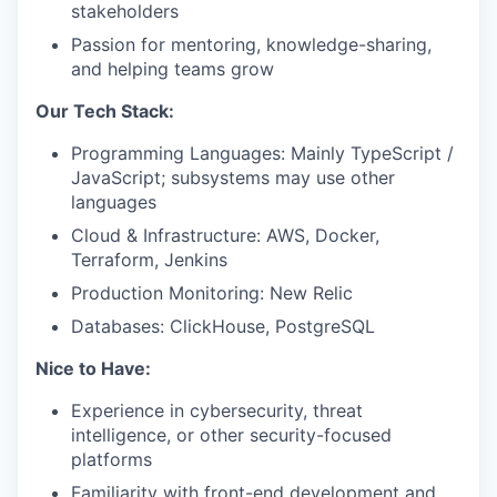
stakeholders
Passion for mentoring, knowledge-sharing,
and helping teams grow
Our Tech Stack:
Programming Languages: Mainly TypeScript /
JavaScript; subsystems may use other
languages
Cloud & Infrastructure: AWS, Docker,
Terraform, Jenkins
Production Monitoring: New Relic
Databases: ClickHouse, PostgreSQL
Nice to Have:
Experience in cybersecurity, threat
intelligence, or other security-focused
platforms
Familiarity with front-end development and