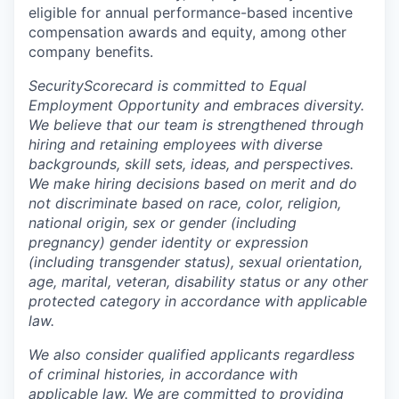
eligible for annual performance-based incentive
compensation awards and equity, among other
company benefits.
SecurityScorecard is committed to Equal
Employment Opportunity and embraces diversity.
We believe that our team is strengthened through
hiring and retaining employees with diverse
backgrounds, skill sets, ideas, and perspectives.
We make hiring decisions based on merit and do
not discriminate based on race, color, religion,
national origin, sex or gender (including
pregnancy) gender identity or expression
(including transgender status), sexual orientation,
age, marital, veteran, disability status or any other
protected category in accordance with applicable
law.
We also consider qualified applicants regardless
of criminal histories, in accordance with
applicable law. We are committed to providing