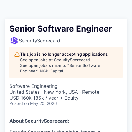
Senior Software Engineer
SecurityScorecard
This job is no longer accepting applications
See open jobs at
SecurityScorecard
.
See open jobs similar to "
Senior Software
Engineer
"
NGP Capital
.
Software Engineering
United States · New York, USA · Remote
USD 160k-185k / year + Equity
Posted
on May 20, 2026
About SecurityScorecard: