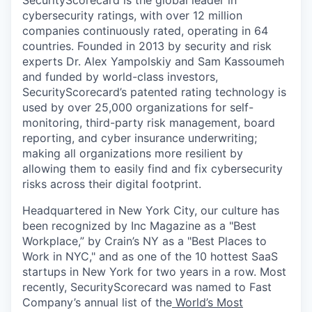
SecurityScorecard is the global leader in
cybersecurity ratings, with over 12 million
companies continuously rated, operating in 64
countries. Founded in 2013 by security and risk
experts Dr. Alex Yampolskiy and Sam Kassoumeh
and funded by world-class investors,
SecurityScorecard’s patented rating technology is
used by over 25,000 organizations for self-
monitoring, third-party risk management, board
reporting, and cyber insurance underwriting;
making all organizations more resilient by
allowing them to easily find and fix cybersecurity
risks across their digital footprint.
Headquartered in New York City, our culture has
been recognized by Inc Magazine as a "Best
Workplace,” by Crain’s NY as a "Best Places to
Work in NYC," and as one of the 10 hottest SaaS
startups in New York for two years in a row. Most
recently, SecurityScorecard was named to Fast
Company’s annual list of the
World’s Most