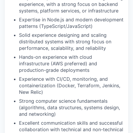
experience, with a strong focus on backend
systems, platform services, or infrastructure
Expertise in Node.js and modern development
patterns (TypeScript/JavaScript)
Solid experience designing and scaling
distributed systems with strong focus on
performance, scalability, and reliability
Hands-on experience with cloud
infrastructure (AWS preferred) and
production-grade deployments
Experience with CI/CD, monitoring, and
containerization (Docker, Terraform, Jenkins,
New Relic)
Strong computer science fundamentals
(algorithms, data structures, systems design,
and networking)
Excellent communication skills and successful
collaboration with technical and non-technical