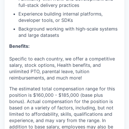
full-stack delivery practices
Experience building internal platforms,
developer tools, or SDKs
Background working with high-scale systems
and large datasets
Benefits:
Specific to each country, we offer a competitive
salary, stock options, Health benefits, and
unlimited PTO, parental leave, tuition
reimbursements, and much more!
The estimated total compensation range for this
position is $160,000 - $185,000 (base plus
bonus). Actual compensation for the position is
based on a variety of factors, including, but not
limited to affordability, skills, qualifications and
experience, and may vary from the range. In
addition to base salary, employees may also be