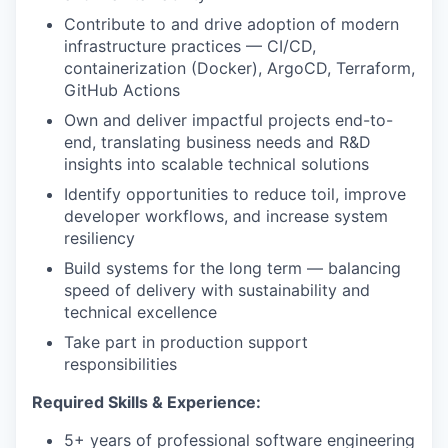
Contribute to and drive adoption of modern
infrastructure practices — CI/CD,
containerization (Docker), ArgoCD, Terraform,
GitHub Actions
Own and deliver impactful projects end-to-
end, translating business needs and R&D
insights into scalable technical solutions
Identify opportunities to reduce toil, improve
developer workflows, and increase system
resiliency
Build systems for the long term — balancing
speed of delivery with sustainability and
technical excellence
Take part in production support
responsibilities
Required Skills & Experience:
5+ years of professional software engineering