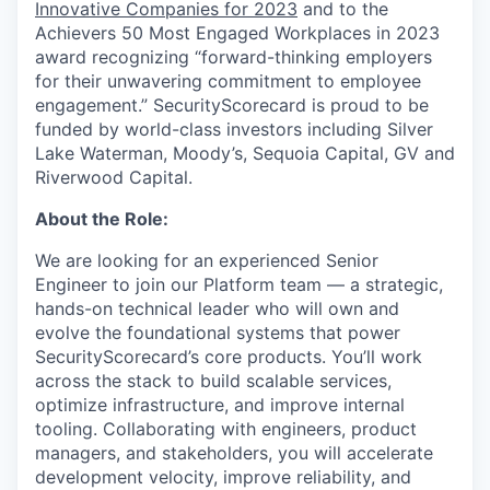
Innovative Companies for 2023
and to the
Achievers 50 Most Engaged Workplaces in 2023
award recognizing “forward-thinking employers
for their unwavering commitment to employee
engagement.” SecurityScorecard is proud to be
funded by world-class investors including Silver
Lake Waterman, Moody’s, Sequoia Capital, GV and
Riverwood Capital.
About the Role:
We are looking for an experienced Senior
Engineer to join our Platform team — a strategic,
hands-on technical leader who will own and
evolve the foundational systems that power
SecurityScorecard’s core products. You’ll work
across the stack to build scalable services,
optimize infrastructure, and improve internal
tooling. Collaborating with engineers, product
managers, and stakeholders, you will accelerate
development velocity, improve reliability, and