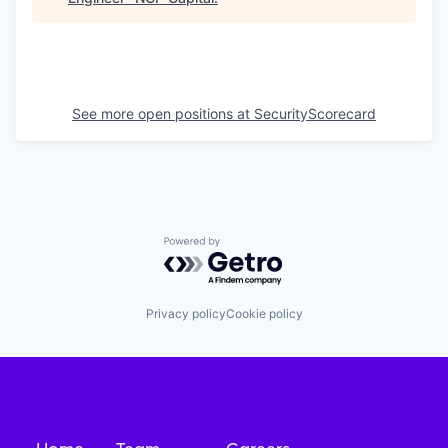
See more open positions at
SecurityScorecard
Powered by Getro.com
Privacy policy
Cookie policy