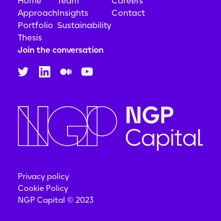
Home
Team
Careers
Approach
Insights
Contact
Portfolio
Sustainability
Thesis
Join the conversation
Privacy policy
Cookie Policy
NGP Capital © 2023