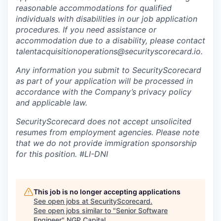
reasonable accommodations for qualified
individuals with disabilities in our job application
procedures. If you need assistance or
accommodation due to a disability, please contact
talentacquisitionoperations@securityscorecard.io.
Any information you submit to SecurityScorecard
as part of your application will be processed in
accordance with the Company’s privacy policy
and applicable law.
SecurityScorecard does not accept unsolicited
resumes from employment agencies. Please note
that we do not provide immigration sponsorship
for this position.
#LI-DNI
This job is no longer accepting applications
See open jobs at
SecurityScorecard
.
See open jobs similar to "
Senior Software
Engineer
"
NGP Capital
.