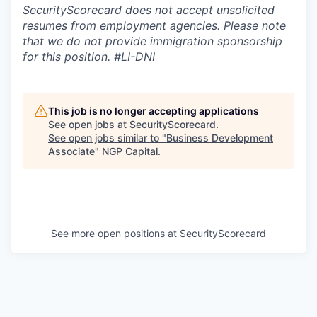
SecurityScorecard does not accept unsolicited
resumes from employment agencies. Please note
that we do not provide immigration sponsorship
for this position.
#LI-DNI
This job is no longer accepting applications
See open jobs at
SecurityScorecard
.
See open jobs similar to "
Business Development
Associate
"
NGP Capital
.
See more open positions at
SecurityScorecard