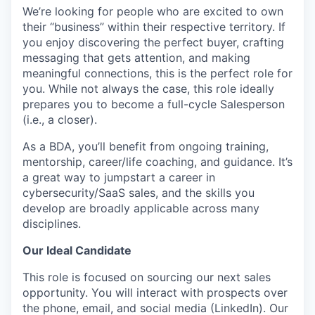
We’re looking for people who are excited to own
their “business” within their respective territory. If
you enjoy discovering the perfect buyer, crafting
messaging that gets attention, and making
meaningful connections, this is the perfect role for
you. While not always the case, this role ideally
prepares you to become a full-cycle Salesperson
(i.e., a closer).
As a BDA, you’ll benefit from ongoing training,
mentorship, career/life coaching, and guidance. It’s
a great way to jumpstart a career in
cybersecurity/SaaS sales, and the skills you
develop are broadly applicable across many
disciplines.
Our Ideal Candidate
This role is focused on sourcing our next sales
opportunity. You will interact with prospects over
the phone, email, and social media (LinkedIn). Our