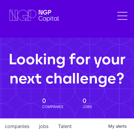
Looking for your
next challenge?
0
0
COMPANIES
JOBS
companies
jobs
Talent
My
alerts