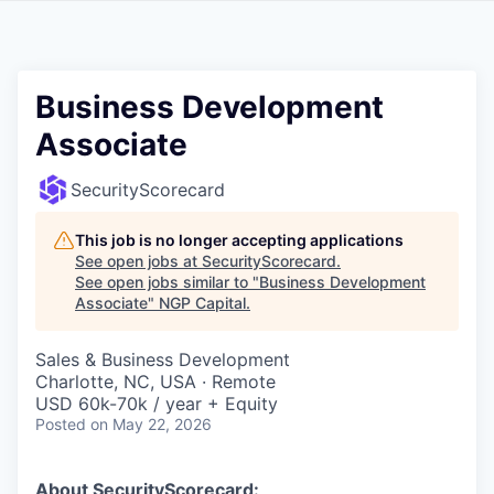
Business Development
Associate
SecurityScorecard
This job is no longer accepting applications
See open jobs at
SecurityScorecard
.
See open jobs similar to "
Business Development
Associate
"
NGP Capital
.
Sales & Business Development
Charlotte, NC, USA · Remote
USD 60k-70k / year + Equity
Posted
on May 22, 2026
About SecurityScorecard: