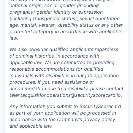
national origin, sex or gender (including
pregnancy) gender identity or expression
(including transgender status), sexual orientation,
age, marital, veteran, disability status or any other
protected category in accordance with applicable
law.
We also consider qualified applicants regardless
of criminal histories, in accordance with
applicable law. We are committed to providing
reasonable accommodations for qualified
individuals with disabilities in our job application
procedures. If you need assistance or
accommodation due to a disability, please contact
talentacquisitionoperations@securityscorecard.io.
Any information you submit to SecurityScorecard
as part of your application will be processed in
accordance with the Company’s privacy policy
and applicable law.