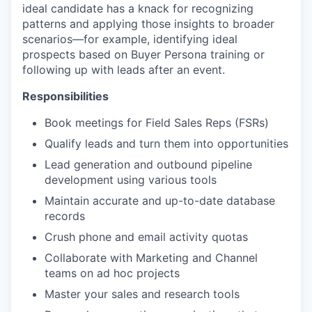
ideal candidate has a knack for recognizing
patterns and applying those insights to broader
scenarios—for example, identifying ideal
prospects based on Buyer Persona training or
following up with leads after an event.
Responsibilities
Book meetings for Field Sales Reps (FSRs)
Qualify leads and turn them into opportunities
Lead generation and outbound pipeline
development using various tools
Maintain accurate and up-to-date database
records
Crush phone and email activity quotas
Collaborate with Marketing and Channel
teams on ad hoc projects
Master your sales and research tools