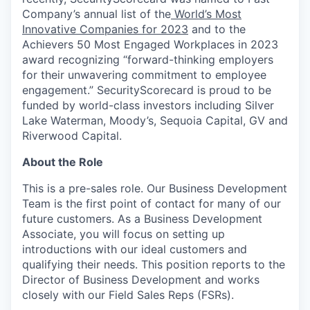
Company’s annual list of the
World’s Most
Innovative Companies for 2023
and to the
Achievers 50 Most Engaged Workplaces in 2023
award recognizing “forward-thinking employers
for their unwavering commitment to employee
engagement.” SecurityScorecard is proud to be
funded by world-class investors including Silver
Lake Waterman, Moody’s, Sequoia Capital, GV and
Riverwood Capital.
About the Role
This is a pre-sales role. Our Business Development
Team is the first point of contact for many of our
future customers. As a Business Development
Associate, you will focus on setting up
introductions with our ideal customers and
qualifying their needs. This position reports to the
Director of Business Development and works
closely with our Field Sales Reps (FSRs).