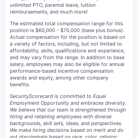
unlimited PTO, parental leave, tuition
reimbursements, and much more!
The estimated total compensation range for this
position is $60,000 - $70,000 (base plus bonus).
Actual compensation for the position is based on
a variety of factors, including, but not limited to
affordability, skills, qualifications and experience,
and may vary from the range. In addition to base
salary, employees may also be eligible for annual
performance-based incentive compensation
awards and equity, among other company
benefits.
SecurityScorecard is committed to Equal
Employment Opportunity and embraces diversity.
We believe that our team is strengthened through
hiring and retaining employees with diverse
backgrounds, skill sets, ideas, and perspectives.
We make hiring decisions based on merit and do
not discriminate based on race, color, religion,