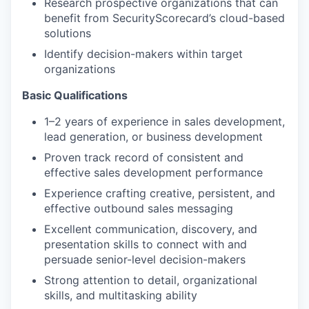
Research prospective organizations that can
benefit from SecurityScorecard’s cloud-based
solutions
Identify decision-makers within target
organizations
Basic Qualifications
1–2 years of experience in sales development,
lead generation, or business development
Proven track record of consistent and
effective sales development performance
Experience crafting creative, persistent, and
effective outbound sales messaging
Excellent communication, discovery, and
presentation skills to connect with and
persuade senior-level decision-makers
Strong attention to detail, organizational
skills, and multitasking ability