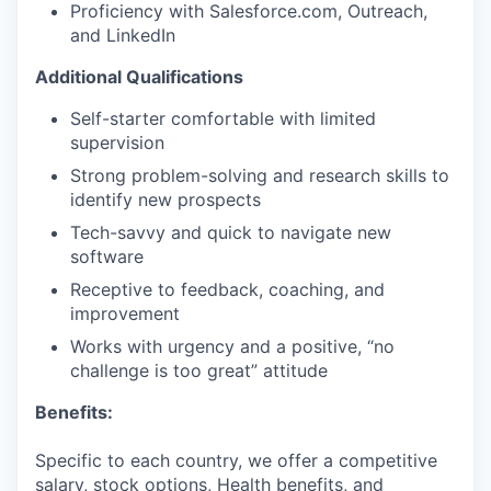
Proficiency with Salesforce.com, Outreach,
and LinkedIn
Additional Qualifications
Self-starter comfortable with limited
supervision
Strong problem-solving and research skills to
identify new prospects
Tech-savvy and quick to navigate new
software
Receptive to feedback, coaching, and
improvement
Works with urgency and a positive, “no
challenge is too great” attitude
Benefits:
Specific to each country, we offer a competitive
salary, stock options, Health benefits, and