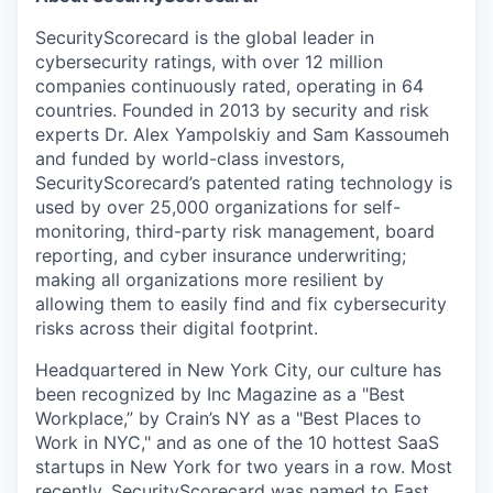
SecurityScorecard is the global leader in
cybersecurity ratings, with over 12 million
companies continuously rated, operating in 64
countries. Founded in 2013 by security and risk
experts Dr. Alex Yampolskiy and Sam Kassoumeh
and funded by world-class investors,
SecurityScorecard’s patented rating technology is
used by over 25,000 organizations for self-
monitoring, third-party risk management, board
reporting, and cyber insurance underwriting;
making all organizations more resilient by
allowing them to easily find and fix cybersecurity
risks across their digital footprint.
Headquartered in New York City, our culture has
been recognized by Inc Magazine as a "Best
Workplace,” by Crain’s NY as a "Best Places to
Work in NYC," and as one of the 10 hottest SaaS
startups in New York for two years in a row. Most
recently, SecurityScorecard was named to Fast