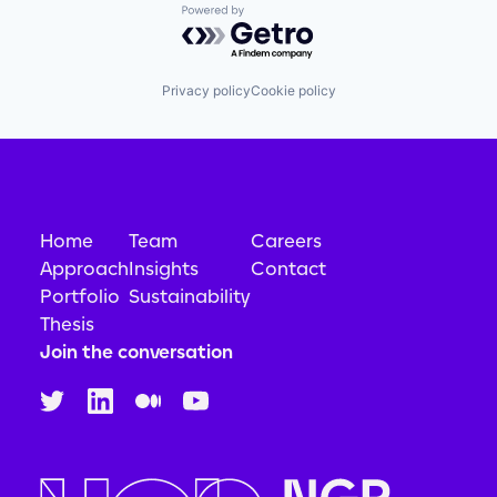
Powered by Getro.com
Privacy policy
Cookie policy
Home
Team
Careers
Approach
Insights
Contact
Portfolio
Sustainability
Thesis
Join the conversation