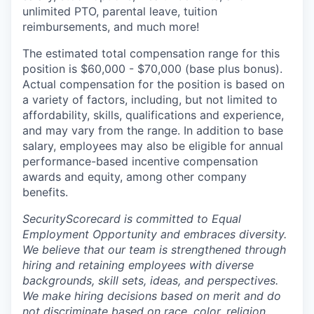
unlimited PTO, parental leave, tuition
reimbursements, and much more!
The estimated total compensation range for this
position is $60,000 - $70,000 (base plus bonus).
Actual compensation for the position is based on
a variety of factors, including, but not limited to
affordability, skills, qualifications and experience,
and may vary from the range. In addition to base
salary, employees may also be eligible for annual
performance-based incentive compensation
awards and equity, among other company
benefits.
SecurityScorecard is committed to Equal
Employment Opportunity and embraces diversity.
We believe that our team is strengthened through
hiring and retaining employees with diverse
backgrounds, skill sets, ideas, and perspectives.
We make hiring decisions based on merit and do
not discriminate based on race, color, religion,