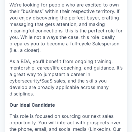
We’re looking for people who are excited to own
their “business” within their respective territory. If
you enjoy discovering the perfect buyer, crafting
messaging that gets attention, and making
meaningful connections, this is the perfect role for
you. While not always the case, this role ideally
prepares you to become a full-cycle Salesperson
(i.e., a closer).
As a BDA, you’ll benefit from ongoing training,
mentorship, career/life coaching, and guidance. It’s
a great way to jumpstart a career in
cybersecurity/SaaS sales, and the skills you
develop are broadly applicable across many
disciplines.
Our Ideal Candidate
This role is focused on sourcing our next sales
opportunity. You will interact with prospects over
the phone, email, and social media (LinkedIn). Our