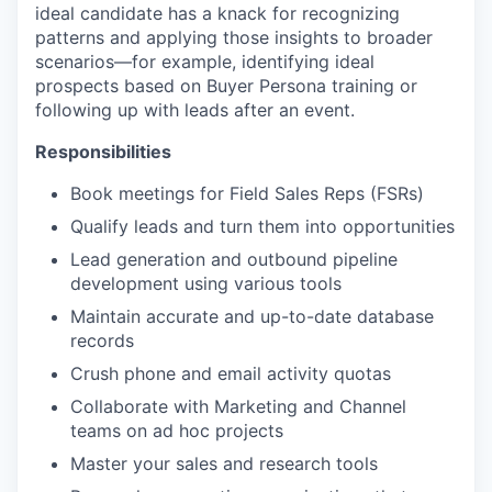
ideal candidate has a knack for recognizing
patterns and applying those insights to broader
scenarios—for example, identifying ideal
prospects based on Buyer Persona training or
following up with leads after an event.
Responsibilities
Book meetings for Field Sales Reps (FSRs)
Qualify leads and turn them into opportunities
Lead generation and outbound pipeline
development using various tools
Maintain accurate and up-to-date database
records
Crush phone and email activity quotas
Collaborate with Marketing and Channel
teams on ad hoc projects
Master your sales and research tools