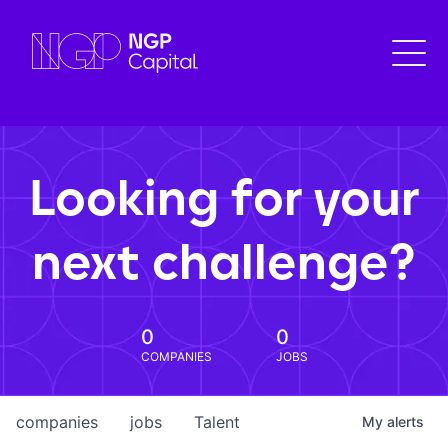
Looking for your
next challenge?
0
0
COMPANIES
JOBS
companies
jobs
Talent
My
alerts