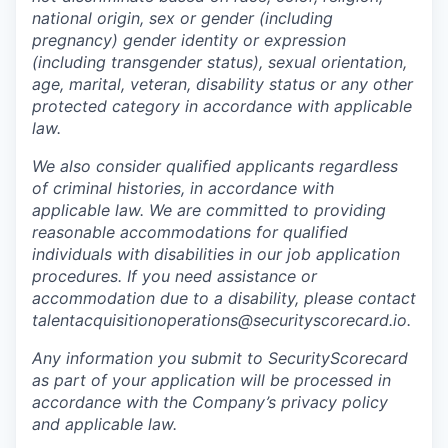
national origin, sex or gender (including
pregnancy) gender identity or expression
(including transgender status), sexual orientation,
age, marital, veteran, disability status or any other
protected category in accordance with applicable
law.
We also consider qualified applicants regardless
of criminal histories, in accordance with
applicable law. We are committed to providing
reasonable accommodations for qualified
individuals with disabilities in our job application
procedures. If you need assistance or
accommodation due to a disability, please contact
talentacquisitionoperations@securityscorecard.io.
Any information you submit to SecurityScorecard
as part of your application will be processed in
accordance with the Company’s privacy policy
and applicable law.