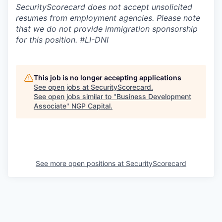
SecurityScorecard does not accept unsolicited
resumes from employment agencies. Please note
that we do not provide immigration sponsorship
for this position.
#LI-DNI
This job is no longer accepting applications
See open jobs at
SecurityScorecard
.
See open jobs similar to "
Business Development
Associate
"
NGP Capital
.
See more open positions at
SecurityScorecard