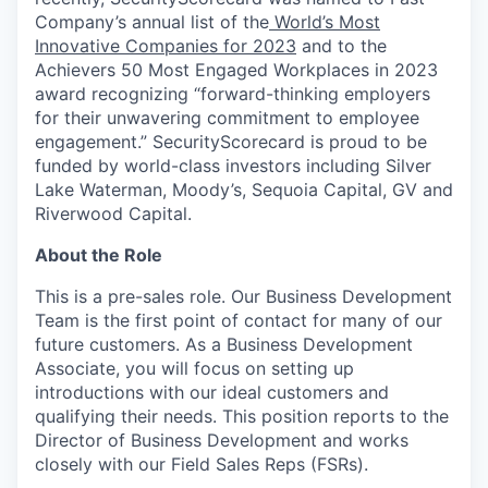
Company’s annual list of the
World’s Most
Innovative Companies for 2023
and to the
Achievers 50 Most Engaged Workplaces in 2023
award recognizing “forward-thinking employers
for their unwavering commitment to employee
engagement.” SecurityScorecard is proud to be
funded by world-class investors including Silver
Lake Waterman, Moody’s, Sequoia Capital, GV and
Riverwood Capital.
About the Role
This is a pre-sales role. Our Business Development
Team is the first point of contact for many of our
future customers. As a Business Development
Associate, you will focus on setting up
introductions with our ideal customers and
qualifying their needs. This position reports to the
Director of Business Development and works
closely with our Field Sales Reps (FSRs).