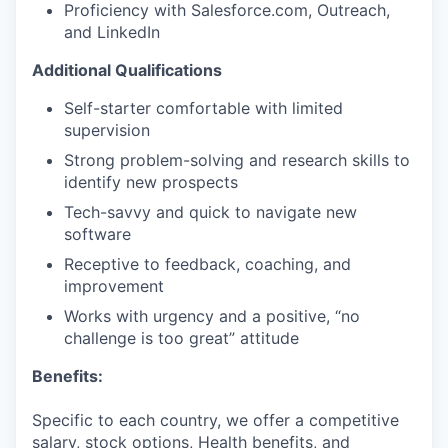
Proficiency with Salesforce.com, Outreach,
and LinkedIn
Additional Qualifications
Self-starter comfortable with limited
supervision
Strong problem-solving and research skills to
identify new prospects
Tech-savvy and quick to navigate new
software
Receptive to feedback, coaching, and
improvement
Works with urgency and a positive, “no
challenge is too great” attitude
Benefits:
Specific to each country, we offer a competitive
salary, stock options, Health benefits, and