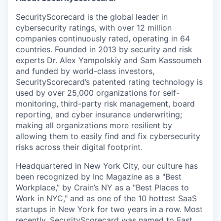
SecurityScorecard is the global leader in
cybersecurity ratings, with over 12 million
companies continuously rated, operating in 64
countries. Founded in 2013 by security and risk
experts Dr. Alex Yampolskiy and Sam Kassoumeh
and funded by world-class investors,
SecurityScorecard’s patented rating technology is
used by over 25,000 organizations for self-
monitoring, third-party risk management, board
reporting, and cyber insurance underwriting;
making all organizations more resilient by
allowing them to easily find and fix cybersecurity
risks across their digital footprint.
Headquartered in New York City, our culture has
been recognized by Inc Magazine as a "Best
Workplace,” by Crain’s NY as a "Best Places to
Work in NYC," and as one of the 10 hottest SaaS
startups in New York for two years in a row. Most
recently, SecurityScorecard was named to Fast