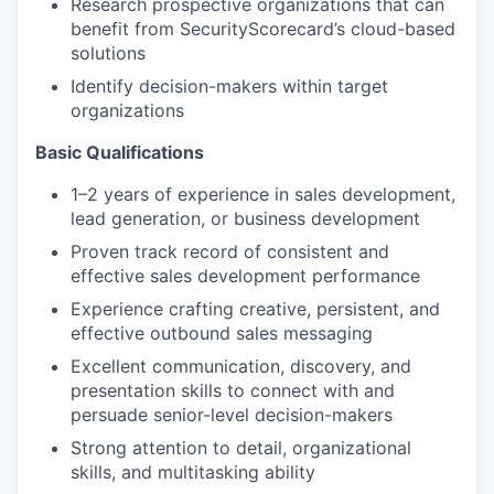
Research prospective organizations that can
benefit from SecurityScorecard’s cloud-based
solutions
Identify decision-makers within target
organizations
Basic Qualifications
1–2 years of experience in sales development,
lead generation, or business development
Proven track record of consistent and
effective sales development performance
Experience crafting creative, persistent, and
effective outbound sales messaging
Excellent communication, discovery, and
presentation skills to connect with and
persuade senior-level decision-makers
Strong attention to detail, organizational
skills, and multitasking ability