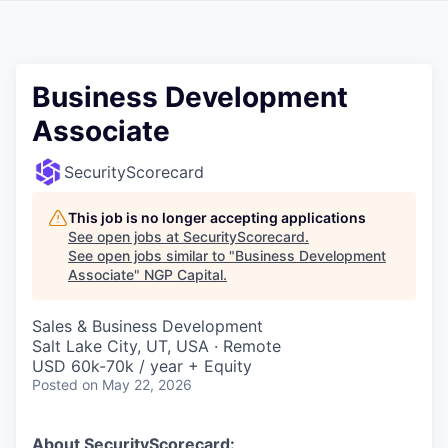
Business Development
Associate
SecurityScorecard
This job is no longer accepting applications
See open jobs at
SecurityScorecard
.
See open jobs similar to "
Business Development
Associate
"
NGP Capital
.
Sales & Business Development
Salt Lake City, UT, USA · Remote
USD 60k-70k / year + Equity
Posted
on May 22, 2026
About SecurityScorecard: