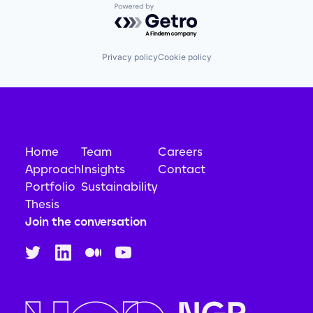
Powered by Getro.com
Privacy policy
Cookie policy
Home
Team
Careers
Approach
Insights
Contact
Portfolio
Sustainability
Thesis
Join the conversation