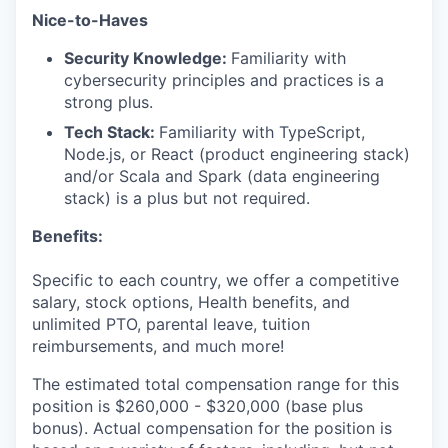
Nice-to-Haves
Security Knowledge:
Familiarity with
cybersecurity principles and practices is a
strong plus.
Tech Stack:
Familiarity with TypeScript,
Node.js, or React (product engineering stack)
and/or Scala and Spark (data engineering
stack) is a plus but not required.
Benefits:
Specific to each country, we offer a competitive
salary, stock options, Health benefits, and
unlimited PTO, parental leave, tuition
reimbursements, and much more!
The estimated total compensation range for this
position is $260,000 - $320,000 (base plus
bonus). Actual compensation for the position is