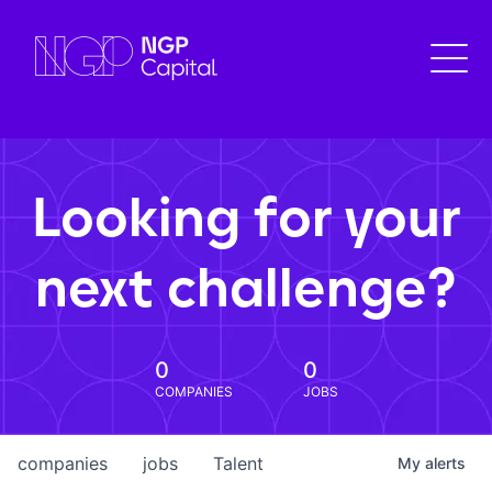
Looking for your
next challenge?
0
0
COMPANIES
JOBS
companies
jobs
Talent
My
alerts