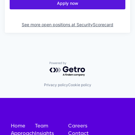
Apply now
See more open positions at
SecurityScorecard
Powered by Getro.com
Privacy policy
Cookie policy
Home
Team
Careers
Approach
Insights
Contact