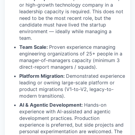
or high-growth technology company in a
leadership capacity is required. This does not
need to be the most recent role, but the
candidate must have lived the startup
environment — ideally while managing a
team.
Team Scale:
Proven experience managing
engineering organizations of 25+ people in a
manager-of-managers capacity (minimum 3
direct-report managers / squads).
Platform Migration:
Demonstrated experience
leading or owning large-scale platform or
product migrations (V1-to-V2, legacy-to-
modern transitions).
AI & Agentic Development:
Hands-on
experience with AI-assisted and agentic
development practices. Production
experience is preferred, but side projects and
personal experimentation are welcomed. The