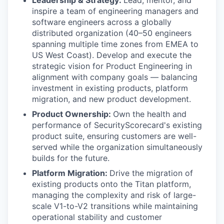
Leadership & Strategy:
Lead, mentor, and
inspire a team of engineering managers and
software engineers across a globally
distributed organization (40–50 engineers
spanning multiple time zones from EMEA to
US West Coast). Develop and execute the
strategic vision for Product Engineering in
alignment with company goals — balancing
investment in existing products, platform
migration, and new product development.
Product Ownership:
Own the health and
performance of SecurityScorecard's existing
product suite, ensuring customers are well-
served while the organization simultaneously
builds for the future.
Platform Migration:
Drive the migration of
existing products onto the Titan platform,
managing the complexity and risk of large-
scale V1-to-V2 transitions while maintaining
operational stability and customer