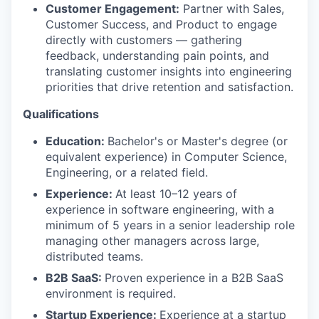
Customer Engagement:
Partner with Sales,
Customer Success, and Product to engage
directly with customers — gathering
feedback, understanding pain points, and
translating customer insights into engineering
priorities that drive retention and satisfaction.
Qualifications
Education:
Bachelor's or Master's degree (or
equivalent experience) in Computer Science,
Engineering, or a related field.
Experience:
At least 10–12 years of
experience in software engineering, with a
minimum of 5 years in a senior leadership role
managing other managers across large,
distributed teams.
B2B SaaS:
Proven experience in a B2B SaaS
environment is required.
Startup Experience:
Experience at a startup