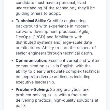
candidate must have a personal, lived
understanding of the technology they'll be
guiding others to adopt.
Technical Skills:
Credible engineering
background with experience in modern
software development practices (Agile,
DevOps, CI/CD) and familiarity with
distributed systems and large-scale data
architectures. Ability to earn the respect of
senior engineers through technical depth.
Communication:
Excellent verbal and written
communication skills in English, with the
ability to clearly articulate complex technical
concepts to diverse audiences including
executive leadership.
Problem-Solving:
Strong analytical and
problem-solving skills, with a focus on
delivering practical, high-quality solutions at
pace.