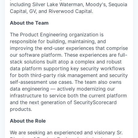
including Silver Lake Waterman, Moody's, Sequoia
Capital, GV, and Riverwood Capital.
About the Team
The Product Engineering organization is
responsible for building, maintaining, and
improving the end-user experiences that comprise
our software platform. These experiences are full-
stack solutions built atop a complex and robust
data platform supporting key security workflows
for both third-party risk management and security
self-assessment use cases. The team also owns
data engineering — actively modernizing our
infrastructure to service both the current platform
and the next generation of SecurityScorecard
products.
About the Role
We are seeking an experienced and visionary Sr.