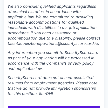
We also consider qualified applicants regardless
of criminal histories, in accordance with
applicable law. We are committed to providing
reasonable accommodations for qualified
individuals with disabilities in our job application
procedures. If you need assistance or
accommodation due to a disability, please contact
talentacquisitionoperations@securityscorecard.io.
Any information you submit to SecurityScorecard
as part of your application will be processed in
accordance with the Company’s privacy policy
and applicable law.
SecurityScorecard does not accept unsolicited
resumes from employment agencies. Please note
that we do not provide immigration sponsorship
for this position.
#LI-DNI