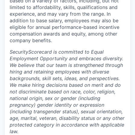
based on a variety of factors, including, but not
limited to affordability, skills, qualifications and
experience, and may vary from the range. In
addition to base salary, employees may also be
eligible for annual performance-based incentive
compensation awards and equity, among other
company benefits.
SecurityScorecard is committed to Equal
Employment Opportunity and embraces diversity.
We believe that our team is strengthened through
hiring and retaining employees with diverse
backgrounds, skill sets, ideas, and perspectives.
We make hiring decisions based on merit and do
not discriminate based on race, color, religion,
national origin, sex or gender (including
pregnancy) gender identity or expression
(including transgender status), sexual orientation,
age, marital, veteran, disability status or any other
protected category in accordance with applicable
law.