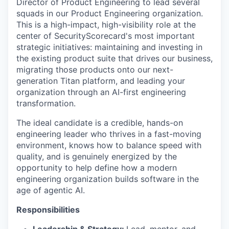
Director of Product Engineering to lead several
squads in our Product Engineering organization.
This is a high-impact, high-visibility role at the
center of SecurityScorecard's most important
strategic initiatives: maintaining and investing in
the existing product suite that drives our business,
migrating those products onto our next-
generation Titan platform, and leading your
organization through an AI-first engineering
transformation.
The ideal candidate is a credible, hands-on
engineering leader who thrives in a fast-moving
environment, knows how to balance speed with
quality, and is genuinely energized by the
opportunity to help define how a modern
engineering organization builds software in the
age of agentic AI.
Responsibilities