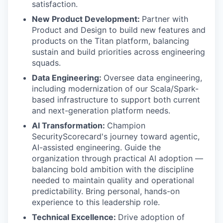
satisfaction.
New Product Development:
Partner with
Product and Design to build new features and
products on the Titan platform, balancing
sustain and build priorities across engineering
squads.
Data Engineering:
Oversee data engineering,
including modernization of our Scala/Spark-
based infrastructure to support both current
and next-generation platform needs.
AI Transformation:
Champion
SecurityScorecard's journey toward agentic,
AI-assisted engineering. Guide the
organization through practical AI adoption —
balancing bold ambition with the discipline
needed to maintain quality and operational
predictability. Bring personal, hands-on
experience to this leadership role.
Technical Excellence:
Drive adoption of