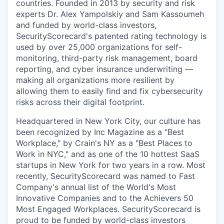
countries. Founded in 2013 by security and risk
experts Dr. Alex Yampolskiy and Sam Kassoumeh
and funded by world-class investors,
SecurityScorecard's patented rating technology is
used by over 25,000 organizations for self-
monitoring, third-party risk management, board
reporting, and cyber insurance underwriting —
making all organizations more resilient by
allowing them to easily find and fix cybersecurity
risks across their digital footprint.
Headquartered in New York City, our culture has
been recognized by Inc Magazine as a "Best
Workplace," by Crain's NY as a "Best Places to
Work in NYC," and as one of the 10 hottest SaaS
startups in New York for two years in a row. Most
recently, SecurityScorecard was named to Fast
Company's annual list of the World's Most
Innovative Companies and to the Achievers 50
Most Engaged Workplaces. SecurityScorecard is
proud to be funded by world-class investors