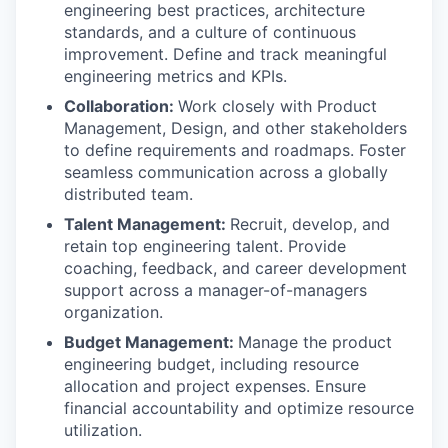
engineering best practices, architecture
standards, and a culture of continuous
improvement. Define and track meaningful
engineering metrics and KPIs.
Collaboration:
Work closely with Product
Management, Design, and other stakeholders
to define requirements and roadmaps. Foster
seamless communication across a globally
distributed team.
Talent Management:
Recruit, develop, and
retain top engineering talent. Provide
coaching, feedback, and career development
support across a manager-of-managers
organization.
Budget Management:
Manage the product
engineering budget, including resource
allocation and project expenses. Ensure
financial accountability and optimize resource
utilization.