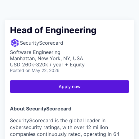
Head of Engineering
SecurityScorecard
Software Engineering
Manhattan, New York, NY, USA
USD 260k-320k / year + Equity
Posted
on May 22, 2026
Apply now
About SecurityScorecard
SecurityScorecard is the global leader in
cybersecurity ratings, with over 12 million
companies continuously rated, operating in 64