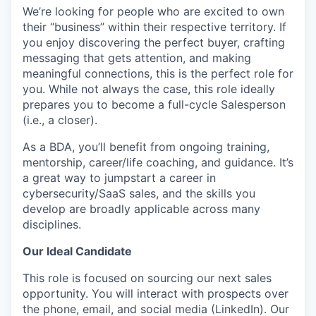
We’re looking for people who are excited to own
their “business” within their respective territory. If
you enjoy discovering the perfect buyer, crafting
messaging that gets attention, and making
meaningful connections, this is the perfect role for
you. While not always the case, this role ideally
prepares you to become a full-cycle Salesperson
(i.e., a closer).
As a BDA, you’ll benefit from ongoing training,
mentorship, career/life coaching, and guidance. It’s
a great way to jumpstart a career in
cybersecurity/SaaS sales, and the skills you
develop are broadly applicable across many
disciplines.
Our Ideal Candidate
This role is focused on sourcing our next sales
opportunity. You will interact with prospects over
the phone, email, and social media (LinkedIn). Our