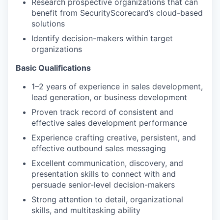
Research prospective organizations that can
benefit from SecurityScorecard’s cloud-based
solutions
Identify decision-makers within target
organizations
Basic Qualifications
1–2 years of experience in sales development,
lead generation, or business development
Proven track record of consistent and
effective sales development performance
Experience crafting creative, persistent, and
effective outbound sales messaging
Excellent communication, discovery, and
presentation skills to connect with and
persuade senior-level decision-makers
Strong attention to detail, organizational
skills, and multitasking ability