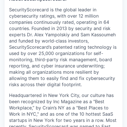
SecurityScorecard is the global leader in
cybersecurity ratings, with over 12 million
companies continuously rated, operating in 64
countries. Founded in 2013 by security and risk
experts Dr. Alex Yampolskiy and Sam Kassoumeh
and funded by world-class investors,
SecurityScorecard’s patented rating technology is
used by over 25,000 organizations for self-
monitoring, third-party risk management, board
reporting, and cyber insurance underwriting;
making all organizations more resilient by
allowing them to easily find and fix cybersecurity
risks across their digital footprint.
Headquartered in New York City, our culture has
been recognized by Inc Magazine as a "Best
Workplace,” by Crain’s NY as a "Best Places to
Work in NYC," and as one of the 10 hottest SaaS
startups in New York for two years in a row. Most
recently, SecurityScorecard was named to Fast