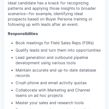
ideal candidate has a knack for recognizing
patterns and applying those insights to broader
scenarios—for example, identifying ideal
prospects based on Buyer Persona training or
following up with leads after an event.
Responsibilities
Book meetings for Field Sales Reps (FSRs)
Qualify leads and turn them into opportunities
Lead generation and outbound pipeline
development using various tools
Maintain accurate and up-to-date database
records
Crush phone and email activity quotas
Collaborate with Marketing and Channel
teams on ad hoc projects
Master your sales and research tools