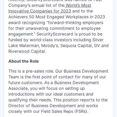
Company’s annual list of the
World’s Most
Innovative Companies for 2023
and to the
Achievers 50 Most Engaged Workplaces in 2023
award recognizing “forward-thinking employers
for their unwavering commitment to employee
engagement.” SecurityScorecard is proud to be
funded by world-class investors including Silver
Lake Waterman, Moody’s, Sequoia Capital, GV and
Riverwood Capital.
About the Role
This is a pre-sales role. Our Business Development
Team is the first point of contact for many of our
future customers. As a Business Development
Associate, you will focus on setting up
introductions with our ideal customers and
qualifying their needs. This position reports to the
Director of Business Development and works
closely with our Field Sales Reps (FSRs).