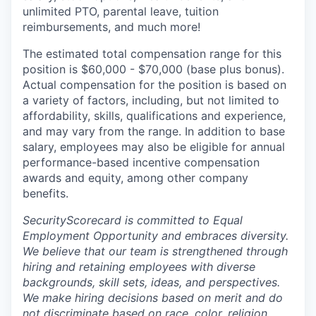
unlimited PTO, parental leave, tuition
reimbursements, and much more!
The estimated total compensation range for this
position is $60,000 - $70,000 (base plus bonus).
Actual compensation for the position is based on
a variety of factors, including, but not limited to
affordability, skills, qualifications and experience,
and may vary from the range. In addition to base
salary, employees may also be eligible for annual
performance-based incentive compensation
awards and equity, among other company
benefits.
SecurityScorecard is committed to Equal
Employment Opportunity and embraces diversity.
We believe that our team is strengthened through
hiring and retaining employees with diverse
backgrounds, skill sets, ideas, and perspectives.
We make hiring decisions based on merit and do
not discriminate based on race, color, religion,