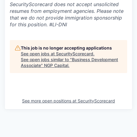
SecurityScorecard does not accept unsolicited
resumes from employment agencies. Please note
that we do not provide immigration sponsorship
for this position.
#LI-DNI
This job is no longer accepting applications
See open jobs at
SecurityScorecard
.
See open jobs similar to "
Business Development
Associate
"
NGP Capital
.
See more open positions at
SecurityScorecard