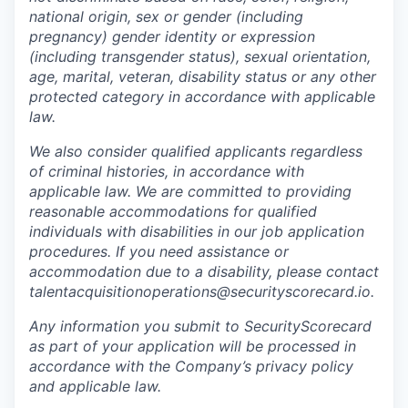
national origin, sex or gender (including
pregnancy) gender identity or expression
(including transgender status), sexual orientation,
age, marital, veteran, disability status or any other
protected category in accordance with applicable
law.
We also consider qualified applicants regardless
of criminal histories, in accordance with
applicable law. We are committed to providing
reasonable accommodations for qualified
individuals with disabilities in our job application
procedures. If you need assistance or
accommodation due to a disability, please contact
talentacquisitionoperations@securityscorecard.io.
Any information you submit to SecurityScorecard
as part of your application will be processed in
accordance with the Company’s privacy policy
and applicable law.