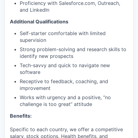
Proficiency with Salesforce.com, Outreach,
and LinkedIn
Additional Qualifications
Self-starter comfortable with limited
supervision
Strong problem-solving and research skills to
identify new prospects
Tech-savvy and quick to navigate new
software
Receptive to feedback, coaching, and
improvement
Works with urgency and a positive, “no
challenge is too great” attitude
Benefits:
Specific to each country, we offer a competitive
salary, stock options, Health benefits, and