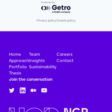
Powered by Getro.com
Privacy policy
Cookie policy
Home
Team
Careers
Approach
Insights
Contact
Portfolio
Sustainability
Thesis
Join the conversation