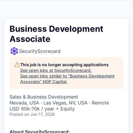
Business Development
Associate
SecurityScorecard
This job is no longer accepting applications
See open jobs at
SecurityScorecard
.
See open jobs similar to "
Business Development
Associate
"
NGP Capital
.
Sales & Business Development
Nevada, USA · Las Vegas, NV, USA · Remote
USD 60k-70k / year + Equity
Posted
on Jun 17, 2026
About SecurityScorecard: