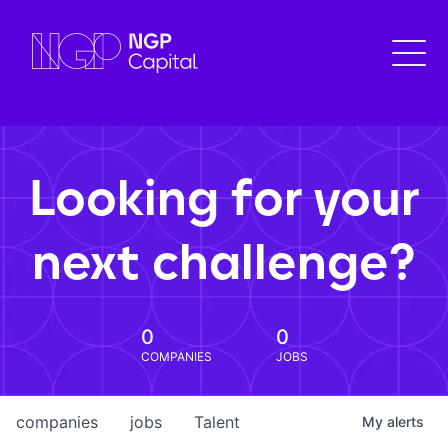
Looking for your
next challenge?
0
0
COMPANIES
JOBS
companies
jobs
Talent
My
alerts