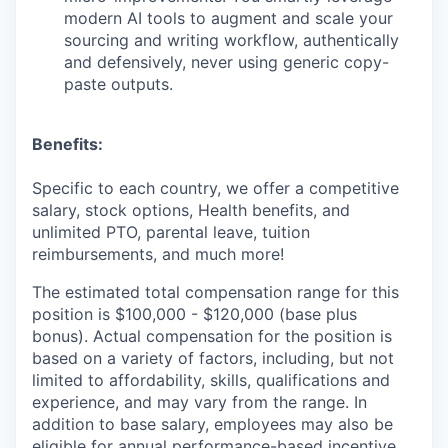
modern AI tools to augment and scale your
sourcing and writing workflow, authentically
and defensively, never using generic copy-
paste outputs.
Benefits:
Specific to each country, we offer a competitive
salary, stock options, Health benefits, and
unlimited PTO, parental leave, tuition
reimbursements, and much more!
The estimated total compensation range for this
position is $100,000 - $120,000 (base plus
bonus). Actual compensation for the position is
based on a variety of factors, including, but not
limited to affordability, skills, qualifications and
experience, and may vary from the range. In
addition to base salary, employees may also be
eligible for annual performance-based incentive