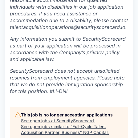
reasonable accommodations for qualified
individuals with disabilities in our job application
procedures. If you need assistance or
accommodation due to a disability, please contact
talentacquisitionoperations@securityscorecard.io.
Any information you submit to SecurityScorecard
as part of your application will be processed in
accordance with the Company’s privacy policy
and applicable law.
SecurityScorecard does not accept unsolicited
resumes from employment agencies. Please note
that we do not provide immigration sponsorship
for this position.
#LI-DNI
This job is no longer accepting applications
See open jobs at
SecurityScorecard
.
See open jobs similar to "
Full-Cycle Talent
Acquisition Partner, Business
"
NGP Capital
.