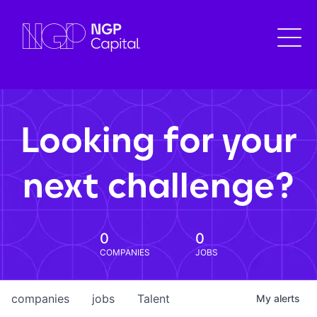
Looking for your
next challenge?
0
0
COMPANIES
JOBS
companies
jobs
Talent
My
alerts