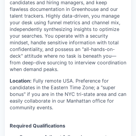
candidates and hiring managers, and keep
flawless documentation in Greenhouse and our
talent trackers. Highly data-driven, you manage
your desk using funnel metrics and channel mix,
independently synthesizing insights to optimize
your searches. You operate with a security
mindset, handle sensitive information with total
confidentiality, and possess an "all-hands-on-
deck" attitude where no task is beneath you—
from deep-dive sourcing to interview coordination
when demand peaks.
Location:
Fully remote USA. Preference for
candidates in the Eastern Time Zone; a "super
bonus" if you are in the NYC tri-state area and can
easily collaborate in our Manhattan office for
community events.
Required Qualifications