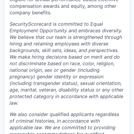
compensation awards and equity, among other
company benefits.
SecurityScorecard is committed to Equal
Employment Opportunity and embraces diversity.
We believe that our team is strengthened through
hiring and retaining employees with diverse
backgrounds, skill sets, ideas, and perspectives.
We make hiring decisions based on merit and do
not discriminate based on race, color, religion,
national origin, sex or gender (including
pregnancy) gender identity or expression
(including transgender status), sexual orientation,
age, marital, veteran, disability status or any other
protected category in accordance with applicable
law.
We also consider qualified applicants regardless
of criminal histories, in accordance with
applicable law. We are committed to providing