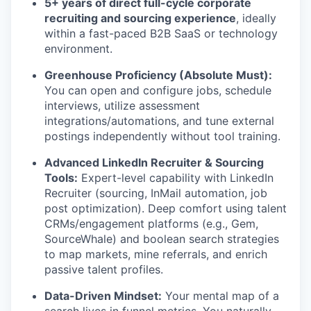
5+ years of direct full-cycle corporate
recruiting and sourcing experience
, ideally
within a fast-paced B2B SaaS or technology
environment.
Greenhouse Proficiency (Absolute Must):
You can open and configure jobs, schedule
interviews, utilize assessment
integrations/automations, and tune external
postings independently without tool training.
Advanced LinkedIn Recruiter & Sourcing
Tools:
Expert-level capability with LinkedIn
Recruiter (sourcing, InMail automation, job
post optimization). Deep comfort using talent
CRMs/engagement platforms (e.g., Gem,
SourceWhale) and boolean search strategies
to map markets, mine referrals, and enrich
passive talent profiles.
Data-Driven Mindset:
Your mental map of a