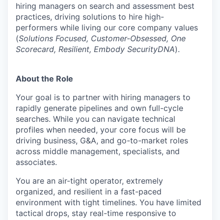
hiring managers on search and assessment best
practices, driving solutions to hire high-
performers while living our core company values
(
Solutions Focused, Customer-Obsessed, One
Scorecard, Resilient, Embody SecurityDNA
).
About the Role
Your goal is to partner with hiring managers to
rapidly generate pipelines and own full-cycle
searches. While you can navigate technical
profiles when needed, your core focus will be
driving business, G&A, and go-to-market roles
across middle management, specialists, and
associates.
You are an air-tight operator, extremely
organized, and resilient in a fast-paced
environment with tight timelines. You have limited
tactical drops, stay real-time responsive to