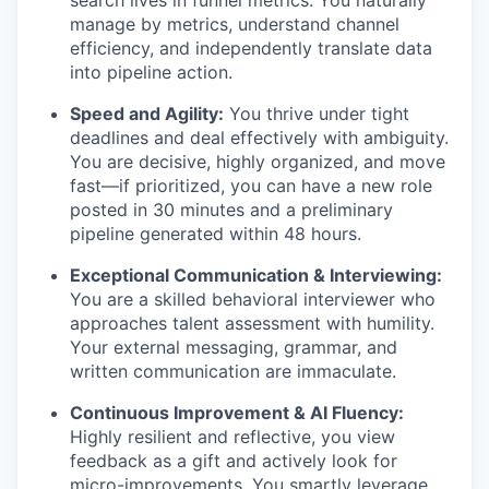
search lives in funnel metrics. You naturally
manage by metrics, understand channel
efficiency, and independently translate data
into pipeline action.
Speed and Agility:
You thrive under tight
deadlines and deal effectively with ambiguity.
You are decisive, highly organized, and move
fast—if prioritized, you can have a new role
posted in 30 minutes and a preliminary
pipeline generated within 48 hours.
Exceptional Communication & Interviewing:
You are a skilled behavioral interviewer who
approaches talent assessment with humility.
Your external messaging, grammar, and
written communication are immaculate.
Continuous Improvement & AI Fluency:
Highly resilient and reflective, you view
feedback as a gift and actively look for
micro-improvements. You smartly leverage