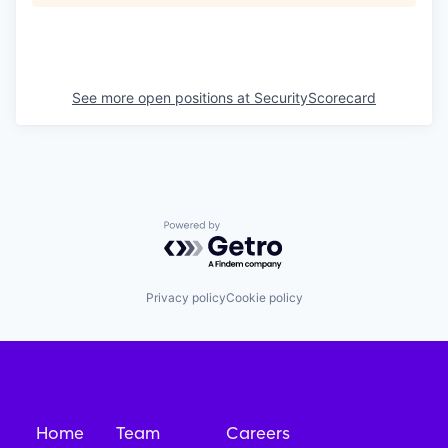
See more open positions at
SecurityScorecard
Powered by Getro.com
Privacy policy
Cookie policy
Home
Team
Careers