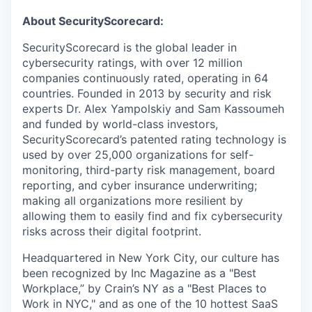
About SecurityScorecard:
SecurityScorecard is the global leader in
cybersecurity ratings, with over 12 million
companies continuously rated, operating in 64
countries. Founded in 2013 by security and risk
experts Dr. Alex Yampolskiy and Sam Kassoumeh
and funded by world-class investors,
SecurityScorecard’s patented rating technology is
used by over 25,000 organizations for self-
monitoring, third-party risk management, board
reporting, and cyber insurance underwriting;
making all organizations more resilient by
allowing them to easily find and fix cybersecurity
risks across their digital footprint.
Headquartered in New York City, our culture has
been recognized by Inc Magazine as a "Best
Workplace,” by Crain’s NY as a "Best Places to
Work in NYC," and as one of the 10 hottest SaaS