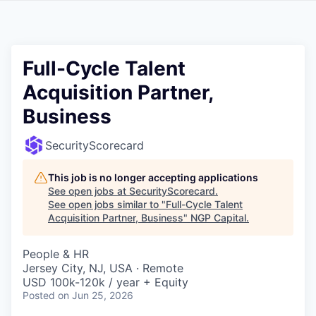
Full-Cycle Talent
Acquisition Partner,
Business
SecurityScorecard
This job is no longer accepting applications
See open jobs at
SecurityScorecard
.
See open jobs similar to "
Full-Cycle Talent
Acquisition Partner, Business
"
NGP Capital
.
People & HR
Jersey City, NJ, USA · Remote
USD 100k-120k / year + Equity
Posted
on Jun 25, 2026