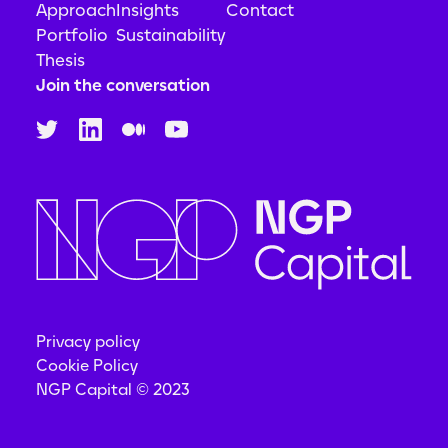
Approach
Insights
Contact
Portfolio
Sustainability
Thesis
Join the conversation
Privacy policy
Cookie Policy
NGP Capital © 2023