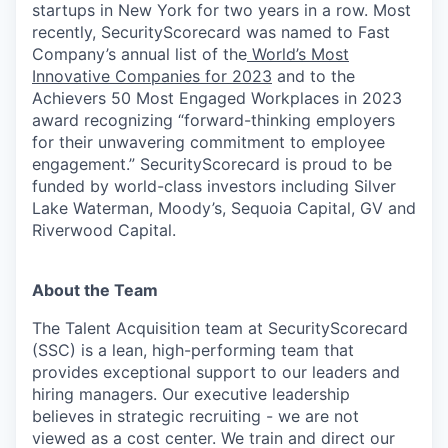
startups in New York for two years in a row. Most
recently, SecurityScorecard was named to Fast
Company’s annual list of the
World’s Most
Innovative Companies for 2023
and to the
Achievers 50 Most Engaged Workplaces in 2023
award recognizing “forward-thinking employers
for their unwavering commitment to employee
engagement.” SecurityScorecard is proud to be
funded by world-class investors including Silver
Lake Waterman, Moody’s, Sequoia Capital, GV and
Riverwood Capital.
About the Team
The Talent Acquisition team at SecurityScorecard
(SSC) is a lean, high-performing team that
provides exceptional support to our leaders and
hiring managers. Our executive leadership
believes in strategic recruiting - we are not
viewed as a cost center. We train and direct our