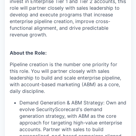
invest in Enterprise Tier 1 and Tier 2 accounts, this
role will partner closely with sales leadership to
develop and execute programs that increase
enterprise pipeline creation, improve cross-
functional alignment, and drive predictable
revenue growth.
About the Role:
Pipeline creation is the number one priority for
this role. You will partner closely with sales
leadership to build and scale enterprise pipeline,
with account-based marketing (ABM) as a core,
daily discipline.
Demand Generation & ABM Strategy: Own and
evolve SecurityScorecard's demand
generation strategy, with ABM as the core
approach for targeting high-value enterprise
accounts. Partner with sales to build