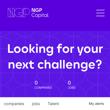
Looking for your
next challenge?
0
0
COMPANIES
JOBS
companies
jobs
Talent
My
alerts