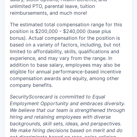
unlimited PTO, parental leave, tuition
reimbursements, and much more!
The estimated total compensation range for this
position is $200,000 - $240,000 (base plus
bonus). Actual compensation for the position is
based on a variety of factors, including, but not
limited to affordability, skills, qualifications and
experience, and may vary from the range. In
addition to base salary, employees may also be
eligible for annual performance-based incentive
compensation awards and equity, among other
company benefits.
SecurityScorecard is committed to Equal
Employment Opportunity and embraces diversity.
We believe that our team is strengthened through
hiring and retaining employees with diverse
backgrounds, skill sets, ideas, and perspectives.
We make hiring decisions based on merit and do