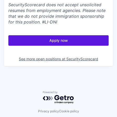
SecurityScorecard does not accept unsolicited
resumes from employment agencies. Please note
that we do not provide immigration sponsorship
for this position.
#LI-DNI
Apply now
See more open positions at
SecurityScorecard
Powered by Getro.com
Privacy policy
Cookie policy