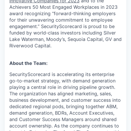
Innovative Companies for 2023
and to the
Achievers 50 Most Engaged Workplaces in 2023
award recognizing “forward-thinking employers
for their unwavering commitment to employee
engagement.” SecurityScorecard is proud to be
funded by world-class investors including Silver
Lake Waterman, Moody’s, Sequoia Capital, GV and
Riverwood Capital.
About the Team:
SecurityScorecard is accelerating its enterprise
go-to-market strategy, with demand generation
playing a central role in driving pipeline growth.
The organization has aligned marketing, sales,
business development, and customer success into
dedicated regional pods, bringing together ABM,
demand generation, BDRs, Account Executives,
and Customer Success Managers around shared
account ownership. As the company continues to