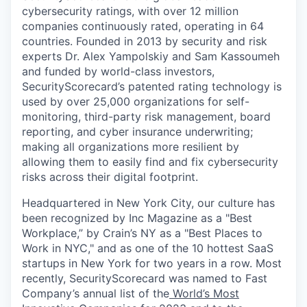
cybersecurity ratings, with over 12 million
companies continuously rated, operating in 64
countries. Founded in 2013 by security and risk
experts Dr. Alex Yampolskiy and Sam Kassoumeh
and funded by world-class investors,
SecurityScorecard’s patented rating technology is
used by over 25,000 organizations for self-
monitoring, third-party risk management, board
reporting, and cyber insurance underwriting;
making all organizations more resilient by
allowing them to easily find and fix cybersecurity
risks across their digital footprint.
Headquartered in New York City, our culture has
been recognized by Inc Magazine as a "Best
Workplace,” by Crain’s NY as a "Best Places to
Work in NYC," and as one of the 10 hottest SaaS
startups in New York for two years in a row. Most
recently, SecurityScorecard was named to Fast
Company’s annual list of the
World’s Most