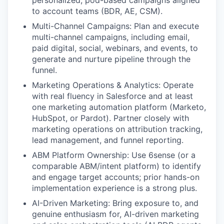
personalized, pod-based campaigns aligned
to account teams (BDR, AE, CSM).
Multi-Channel Campaigns: Plan and execute
multi-channel campaigns, including email,
paid digital, social, webinars, and events, to
generate and nurture pipeline through the
funnel.
Marketing Operations & Analytics: Operate
with real fluency in Salesforce and at least
one marketing automation platform (Marketo,
HubSpot, or Pardot). Partner closely with
marketing operations on attribution tracking,
lead management, and funnel reporting.
ABM Platform Ownership: Use 6sense (or a
comparable ABM/intent platform) to identify
and engage target accounts; prior hands-on
implementation experience is a strong plus.
AI-Driven Marketing: Bring exposure to, and
genuine enthusiasm for, AI-driven marketing