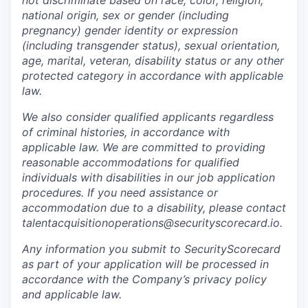
not discriminate based on race, color, religion,
national origin, sex or gender (including
pregnancy) gender identity or expression
(including transgender status), sexual orientation,
age, marital, veteran, disability status or any other
protected category in accordance with applicable
law.
We also consider qualified applicants regardless
of criminal histories, in accordance with
applicable law. We are committed to providing
reasonable accommodations for qualified
individuals with disabilities in our job application
procedures. If you need assistance or
accommodation due to a disability, please contact
talentacquisitionoperations@securityscorecard.io.
Any information you submit to SecurityScorecard
as part of your application will be processed in
accordance with the Company’s privacy policy
and applicable law.