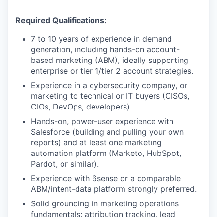
Required Qualifications:
7 to 10 years of experience in demand
generation, including hands-on account-
based marketing (ABM), ideally supporting
enterprise or tier 1/tier 2 account strategies.
Experience in a cybersecurity company, or
marketing to technical or IT buyers (CISOs,
CIOs, DevOps, developers).
Hands-on, power-user experience with
Salesforce (building and pulling your own
reports) and at least one marketing
automation platform (Marketo, HubSpot,
Pardot, or similar).
Experience with 6sense or a comparable
ABM/intent-data platform strongly preferred.
Solid grounding in marketing operations
fundamentals: attribution tracking, lead