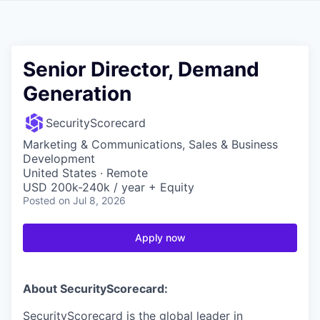
Senior Director, Demand
Generation
SecurityScorecard
Marketing & Communications, Sales & Business
Development
United States · Remote
USD 200k-240k / year + Equity
Posted
on Jul 8, 2026
Apply now
About SecurityScorecard:
SecurityScorecard is the global leader in