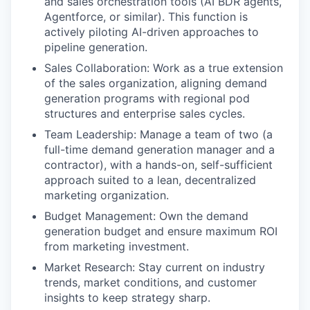
and sales orchestration tools (AI BDR agents,
Agentforce, or similar). This function is
actively piloting AI-driven approaches to
pipeline generation.
Sales Collaboration: Work as a true extension
of the sales organization, aligning demand
generation programs with regional pod
structures and enterprise sales cycles.
Team Leadership: Manage a team of two (a
full-time demand generation manager and a
contractor), with a hands-on, self-sufficient
approach suited to a lean, decentralized
marketing organization.
Budget Management: Own the demand
generation budget and ensure maximum ROI
from marketing investment.
Market Research: Stay current on industry
trends, market conditions, and customer
insights to keep strategy sharp.