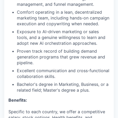
management, and funnel management.
Comfort operating in a lean, decentralized
marketing team, including hands-on campaign
execution and copywriting when needed.
Exposure to AI-driven marketing or sales
tools, and a genuine willingness to learn and
adopt new AI orchestration approaches.
Proven track record of building demand
generation programs that grew revenue and
pipeline.
Excellent communication and cross-functional
collaboration skills.
Bachelor's degree in Marketing, Business, or a
related field; Master's degree a plus.
Benefits:
Specific to each country, we offer a competitive
salary, stock options, Health benefits, and