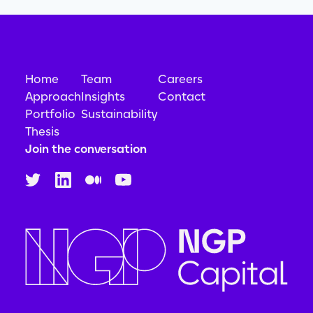
Home
Team
Careers
Approach
Insights
Contact
Portfolio
Sustainability
Thesis
Join the conversation